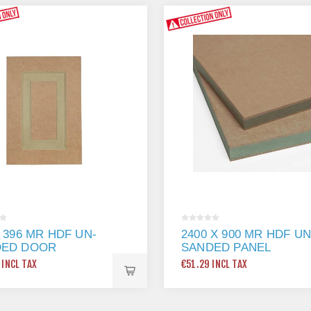
X 396 MR HDF UN-
2400 X 900 MR HDF UN
DED DOOR
SANDED PANEL
 INCL TAX
€51.29 INCL TAX