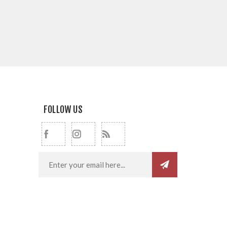
FOLLOW US