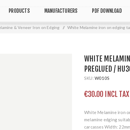
PRODUCTS
MANUFACTURERS
PDF DOWNLOAD
lamine & Veneer Iron on Edging
/
White Melamine iron on edging t
WHITE MELAMINE
PREGLUED / HU3
SKU:
W010S
€30.00 INCL TAX
White Melamine iron on
melamine edging suitabl
carcasses Width: 22mm 