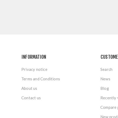
INFORMATION
CUSTOME
Privacy notice
Search
Terms and Conditions
News
About us
Blog
Contact us
Recently 
Compare p
New prod