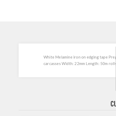
White Melamine iron on edging tape Pregl
carcasses Width: 22mm Length: 50m rolls 
C