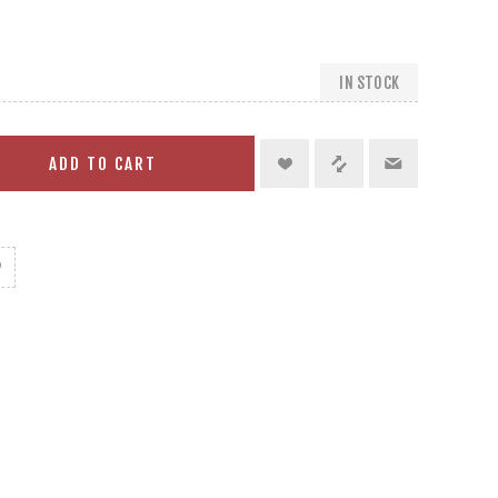
IN STOCK
ADD TO CART