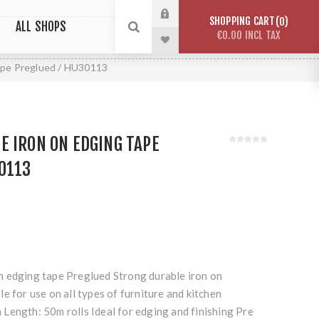
SHOPPING CART
0
ALL SHOPS
€0.00 INCL TAX
ape Preglued / HU30113
 IRON ON EDGING TAPE
0113
 edging tape Preglued Strong durable iron on
e for use on all types of furniture and kitchen
Length: 50m rolls Ideal for edging and finishing Pre