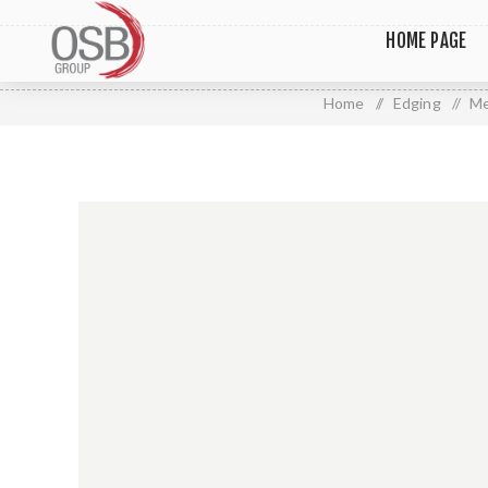
HOME PAGE
Home
/
Edging
/
Me