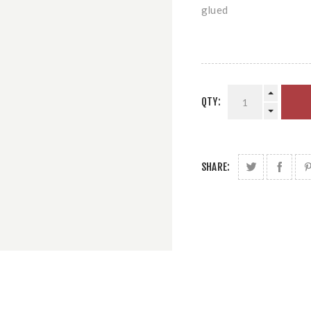
glued
QTY:
SHARE: