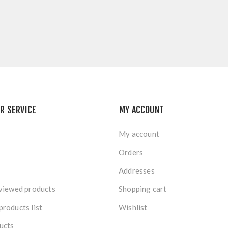
R SERVICE
MY ACCOUNT
My account
Orders
Addresses
viewed products
Shopping cart
roducts list
Wishlist
ucts