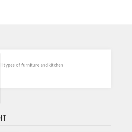
l types of furniture and kitchen
HT