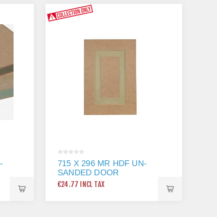
-
715 X 296 MR HDF UN-
SANDED DOOR
€24.77 INCL TAX