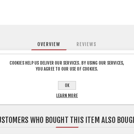
OVERVIEW
REVIEWS
COOKIES HELP US DELIVER OUR SERVICES. BY USING OUR SERVICES,
ued Strong durable iron on melamine edging suitable for use on al
YOU AGREE TO OUR USE OF COOKIES.
Ideal for edging and finishing Pre glued
OK
LEARN MORE
USTOMERS WHO BOUGHT THIS ITEM ALSO BOUG