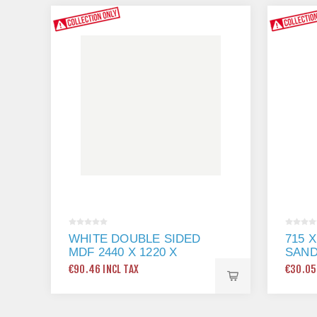
WHITE DOUBLE SIDED
715 
MDF 2440 X 1220 X
SAN
18MM
€90.46 INCL TAX
€30.05