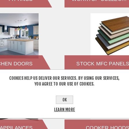
CHEN DOORS
STOCK MFC PANEL
COOKIES HELP US DELIVER OUR SERVICES. BY USING OUR SERVICES,
YOU AGREE TO OUR USE OF COOKIES.
OK
LEARN MORE
APPILANCES
COOKER HOOD