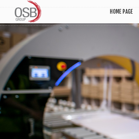
HOME PAGE