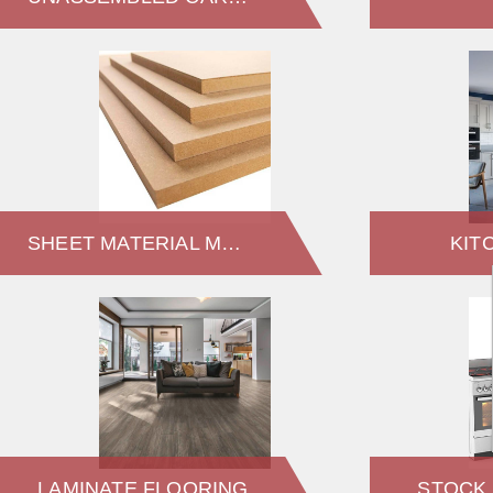
SHEET MATERIAL MDF
KIT
LAMINATE FLOORING
STOCK 