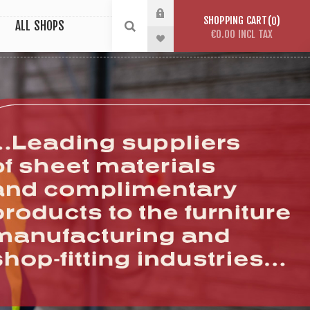
SHOPPING CART
0
ALL SHOPS
€0.00 INCL TAX