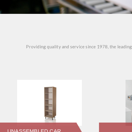
Providing quality and service since 1978, the leadin
UNASSEMBLED CARCASSES