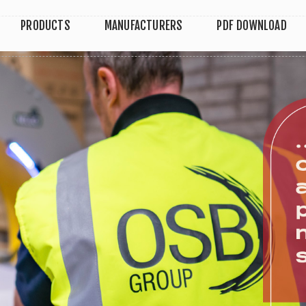
PRODUCTS
MANUFACTURERS
PDF DOWNLOAD