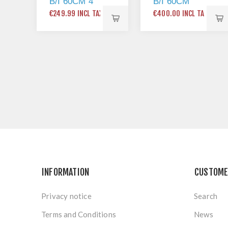
B/I 60CM 4
B/I 60CM
ZONE
DISHWASHER
€249.99 INCL TAX
€400.00 INCL TAX
FRAMELESS
PLASTIC
KNOBS
INFORMATION
CUSTOME
Privacy notice
Search
Terms and Conditions
News