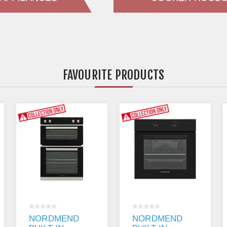
FAVOURITE PRODUCTS
NORDMENDE
NORDMENDE