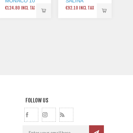
MONACO 10
SALINA
1
SINGLE
SINGLE
PL
€124.80 INCL TAX
€92.10 INCL TAX
€65
BOWL
LEVER
24
KITCHEN
KITCHEN
X 
SINK
MIXER TAP
BRUSHED
NICKEL
FOLLOW US