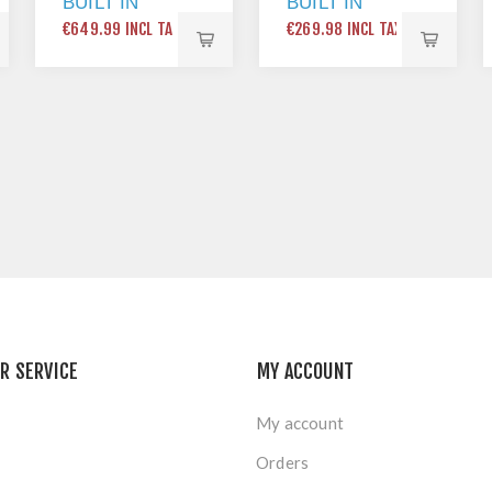
BUILT IN
BUILT IN
DOUBLE
SINGLE
€649.99 INCL TAX
€269.98 INCL TAX
OVEN WITH
OVEN
CATALYTIC
BLACK
LINERS
STAINLESS
STEEL
R SERVICE
MY ACCOUNT
My account
Orders