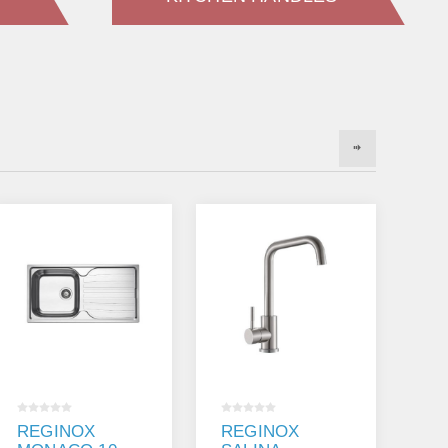
REGINOX
REGINOX
K