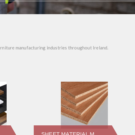
urniture manufacturing industries throughout Ireland.
SHEET MATERIAL MFC