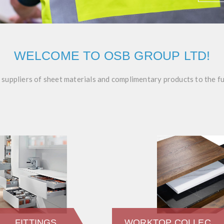
WELCOME TO OSB GROUP LTD!
g suppliers of sheet materials and complimentary products to the f
FITTINGS
WORKTOP COLLECTION