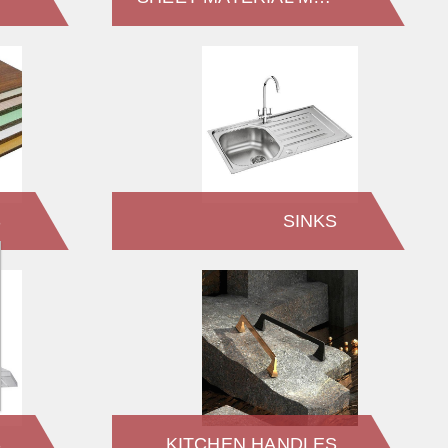
S
SINKS
S
KITCHEN HANDLES