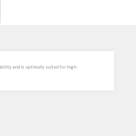
bility and is optimally suited for high-