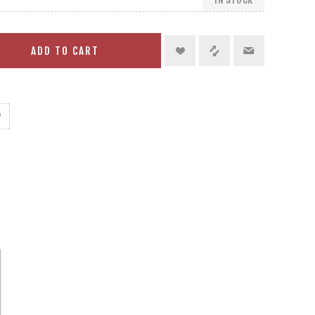
ADD TO CART