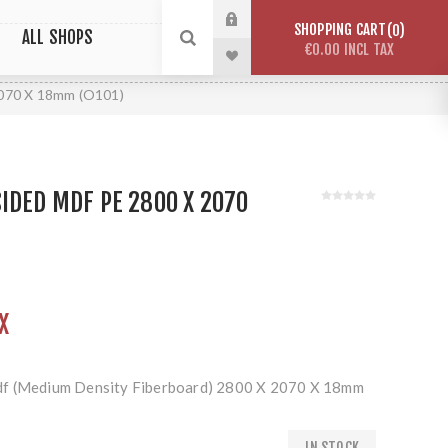
SHOPPING CART
0
ALL SHOPS
€0.00 INCL TAX
2070 X 18mm (O101)
IDED MDF PE 2800 X 2070
X
df (Medium Density Fiberboard) 2800 X 2070 X 18mm
IN STOCK