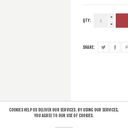
QTY:
SHARE:
COOKIES HELP US DELIVER OUR SERVICES. BY USING OUR SERVICES,
YOU AGREE TO OUR USE OF COOKIES.