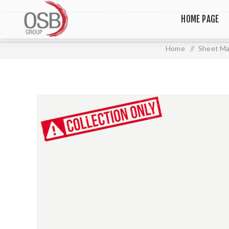
HOME PAGE
Home
/
Sheet Ma