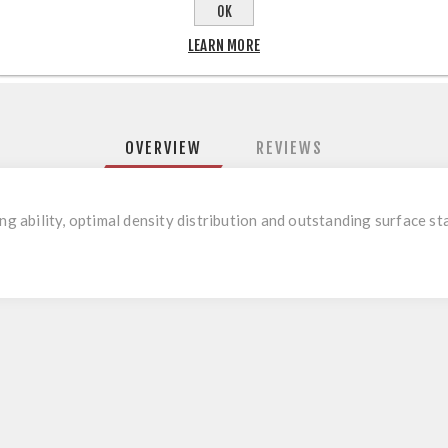
OK
LEARN MORE
OVERVIEW
REVIEWS
ng ability, optimal density distribution and outstanding surface sta