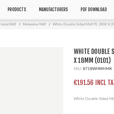
PRODUCTS
MANUFACTURERS
PDF DOWNLOAD
terial Mdf
/
Melamine Mdf
/
White Double Sided Mdf PE 2800 X 
WHITE DOUBLE S
X 18MM (O101)
SKU:
8718WHWHMK
€191.56 INCL TA
White Double Sided M