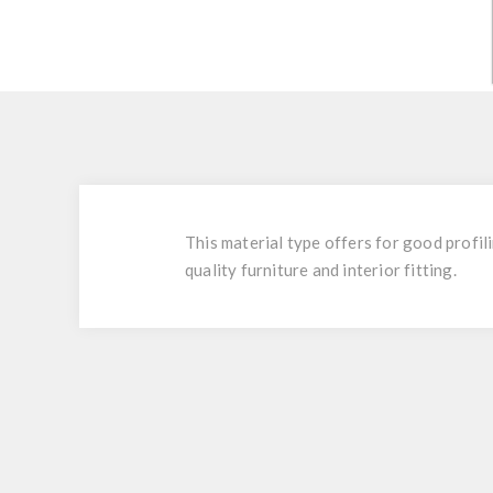
This material type offers for good profili
quality furniture and interior fitting.