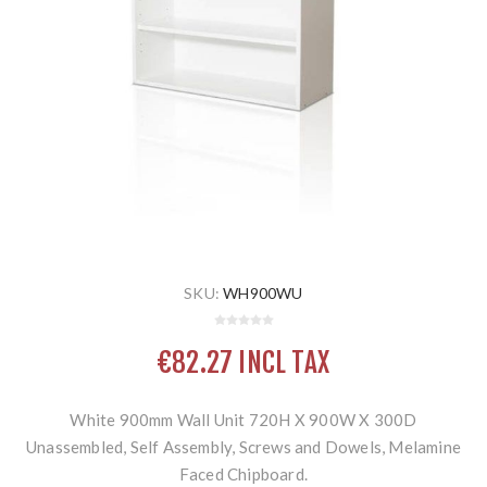
SKU:
WH900WU
€82.27 INCL TAX
White 900mm Wall Unit 720H X 900W X 300D
Unassembled, Self Assembly, Screws and Dowels, Melamine
Faced Chipboard.