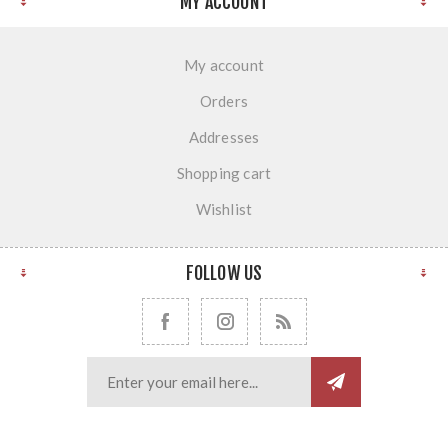
MY ACCOUNT
My account
Orders
Addresses
Shopping cart
Wishlist
FOLLOW US