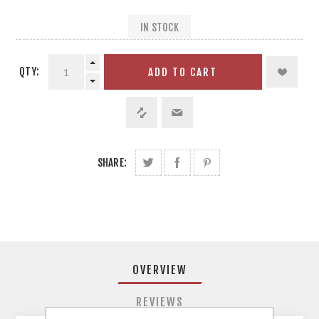
IN STOCK
QTY:
ADD TO CART
SHARE:
OVERVIEW
REVIEWS