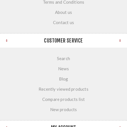
Terms and Conditions
About us
Contact us
CUSTOMER SERVICE
Search
News
Blog
Recently viewed products
Compare products list
New products