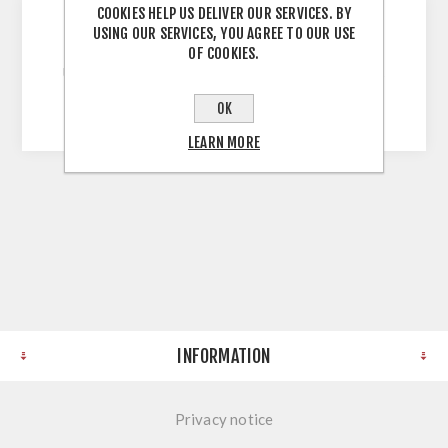
COOKIES HELP US DELIVER OUR SERVICES. BY
USING OUR SERVICES, YOU AGREE TO OUR USE
White 900mm Wall Unit 720H X 900W X 300D
OF COOKIES.
Unassembled Self Assembly Screws and Dowels
Melamine Faced Chipboard
OK
LEARN MORE
INFORMATION
Privacy notice