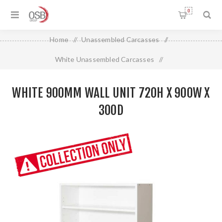
0
Home
/
Unassembled Carcasses
/
White Unassembled Carcasses
/
White 900mm Wall Unit 720H X 900W X 300D
WHITE 900MM WALL UNIT 720H X 900W X
300D