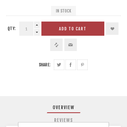
IN STOCK
QTY:
ADD TO CART
SHARE:
OVERVIEW
REVIEWS