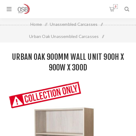
0
Home
/
Unassembled Carcasses
/
Urban Oak Unassembled Carcasses
/
Urban Oak 900mm Wall Unit 900H X 900W X 300D
URBAN OAK 900MM WALL UNIT 900H X
900W X 300D