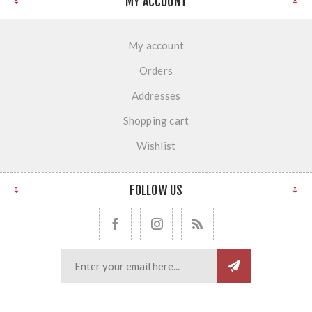
MY ACCOUNT
My account
Orders
Addresses
Shopping cart
Wishlist
FOLLOW US