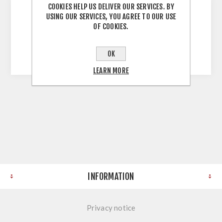
COOKIES HELP US DELIVER OUR SERVICES. BY
USING OUR SERVICES, YOU AGREE TO OUR USE
Urban Oak 900mm Wall Unit 900H X 900W X
OF COOKIES.
300D Unassembled Self Assembly Screws and
Dowels Melamine Faced Chipboard
OK
LEARN MORE
INFORMATION
Privacy notice