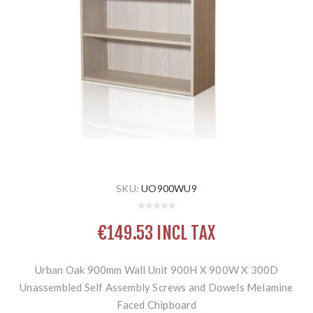
SKU:
UO900WU9
€149.53 INCL TAX
Urban Oak 900mm Wall Unit 900H X 900W X 300D
Unassembled Self Assembly Screws and Dowels Melamine
Faced Chipboard