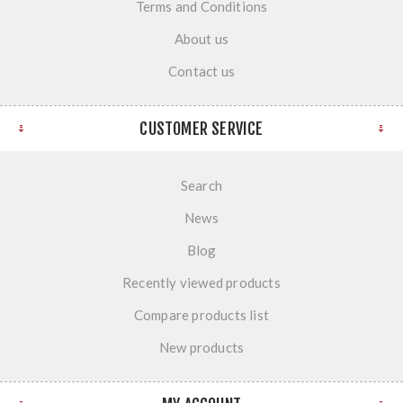
Terms and Conditions
About us
Contact us
CUSTOMER SERVICE
Search
News
Blog
Recently viewed products
Compare products list
New products