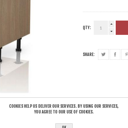
QTY:
SHARE:
COOKIES HELP US DELIVER OUR SERVICES. BY USING OUR SERVICES,
YOU AGREE TO OUR USE OF COOKIES.
OK