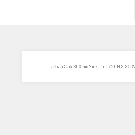
Urban Oak 800mm Sink Unit 720H X 800