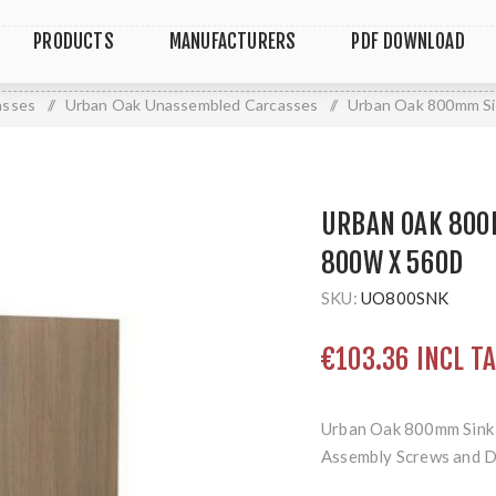
PRODUCTS
MANUFACTURERS
PDF DOWNLOAD
asses
/
Urban Oak Unassembled Carcasses
/
Urban Oak 800mm Si
URBAN OAK 800
800W X 560D
SKU:
UO800SNK
€103.36 INCL T
Urban Oak 800mm Sink
Assembly Screws and 