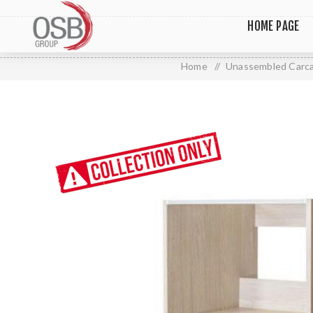
HOME PAGE
Home
/
Unassembled Carc