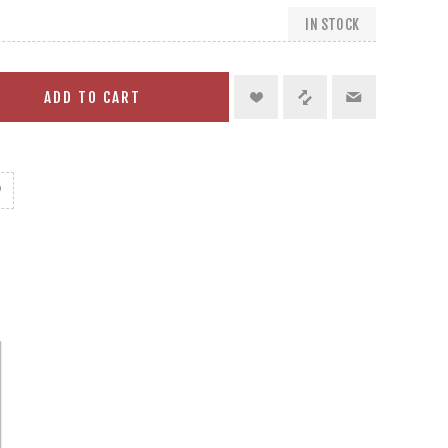
IN STOCK
ADD TO CART