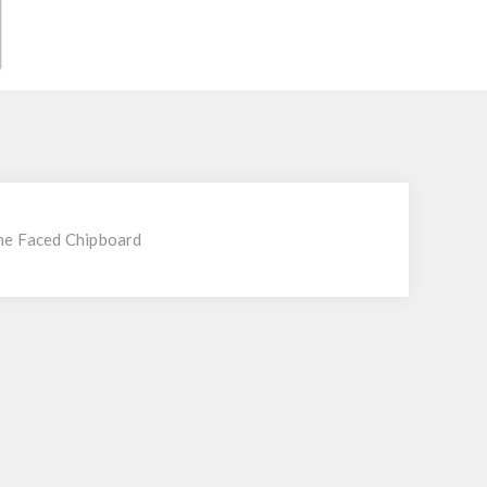
ne Faced Chipboard