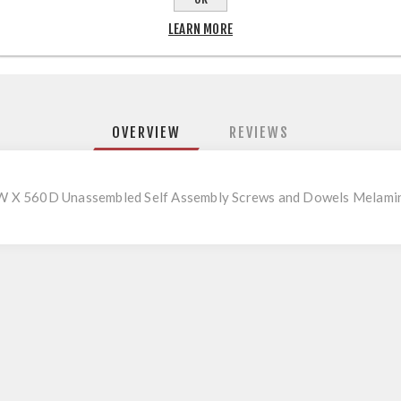
LEARN MORE
OVERVIEW
REVIEWS
W X 560D Unassembled Self Assembly Screws and Dowels Melami