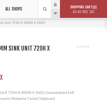
SHOPPING CART
0
ALL SHOPS
€0.00 INCL TAX
nk Unit 720H X 800W X 560D
MM SINK UNIT 720H X
AX
 Unit 720H X 800W X 560D Unassembled Self
Dowels Melamine Faced Chipboard