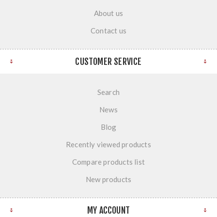
About us
Contact us
CUSTOMER SERVICE
Search
News
Blog
Recently viewed products
Compare products list
New products
MY ACCOUNT