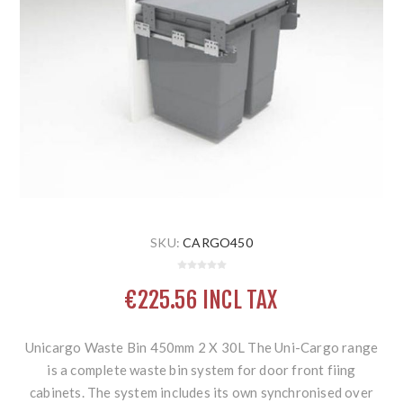
SKU:
CARGO450
€225.56 INCL TAX
Unicargo Waste Bin 450mm 2 X 30L The Uni-Cargo range
is a complete waste bin system for door front fiing
cabinets. The system includes its own synchronised over