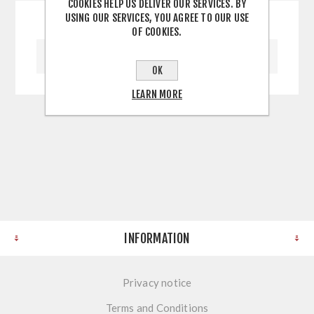
COOKIES HELP US DELIVER OUR SERVICES. BY
USING OUR SERVICES, YOU AGREE TO OUR USE
OF COOKIES.
WRITE YOUR OWN REVIEW
OK
LEARN MORE
INFORMATION
Privacy notice
Terms and Conditions