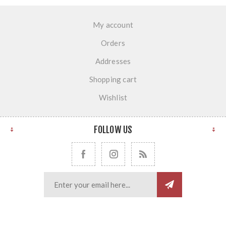
My account
Orders
Addresses
Shopping cart
Wishlist
FOLLOW US