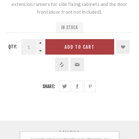
extension runners for side fixing cabinets and the door
front (door front not included).
IN STOCK
QTY:
ADD TO CART
SHARE:
REVIEWS