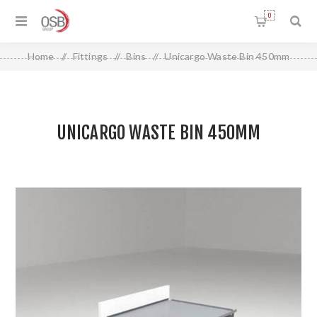
0
Home
/
Fittings
/
Bins
/
Unicargo Waste Bin 450mm
UNICARGO WASTE BIN 450MM