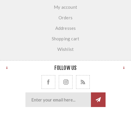
My account
Orders
Addresses
Shopping cart
Wishlist
FOLLOW US