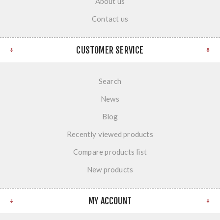
About us
Contact us
CUSTOMER SERVICE
Search
News
Blog
Recently viewed products
Compare products list
New products
MY ACCOUNT