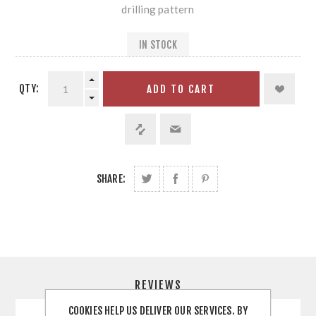
drilling pattern
IN STOCK
QTY:
ADD TO CART
SHARE:
REVIEWS
COOKIES HELP US DELIVER OUR SERVICES. BY