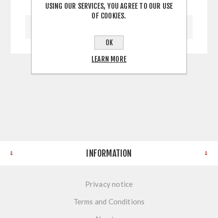
USING OUR SERVICES, YOU AGREE TO OUR USE
OF COOKIES.
WRITE YOUR OWN REVIEW
OK
LEARN MORE
INFORMATION
Privacy notice
Terms and Conditions