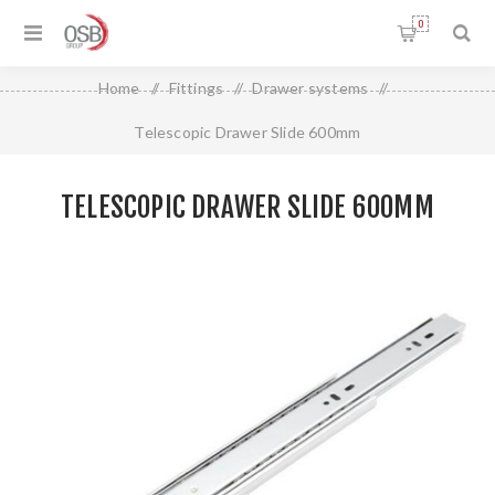
0
Home
/
Fittings
/
Drawer systems
/
Telescopic Drawer Slide 600mm
TELESCOPIC DRAWER SLIDE 600MM