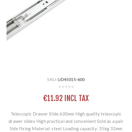
SKU:
UD4501S-600
€11.92 INCL TAX
Telescopic Drawer Slide 600mm High quality telescopic
drawer slides High practical and convenient Sold as a pair
Side fixing Material: steel Loading capacity: 35kg 32mm