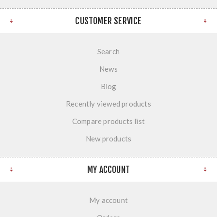
CUSTOMER SERVICE
Search
News
Blog
Recently viewed products
Compare products list
New products
MY ACCOUNT
My account