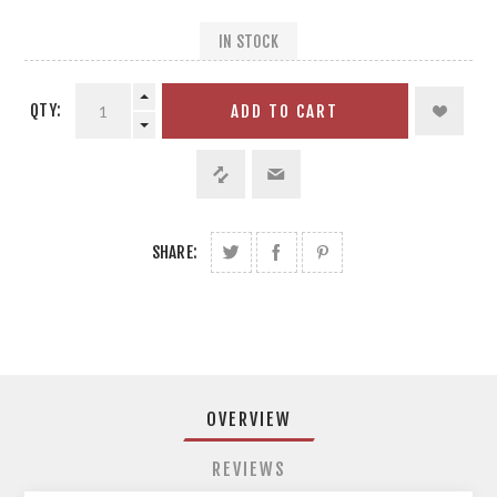
IN STOCK
QTY:
ADD TO CART
SHARE:
OVERVIEW
REVIEWS