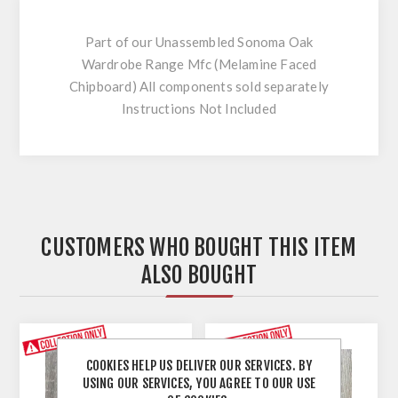
Part of our Unassembled Sonoma Oak
Wardrobe Range Mfc (Melamine Faced
Chipboard) All components sold separately
Instructions Not Included
CUSTOMERS WHO BOUGHT THIS ITEM
ALSO BOUGHT
COOKIES HELP US DELIVER OUR SERVICES. BY
USING OUR SERVICES, YOU AGREE TO OUR USE