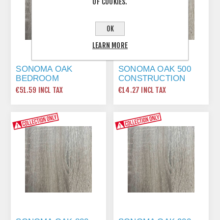
OF COOKIES.
OK
LEARN MORE
SONOMA OAK
SONOMA OAK 500
BEDROOM
CONSTRUCTION
INTERNAL DIVIDER
SHELF 464 X 560 2
€51.59 INCL TAX
€14.27 INCL TAX
2214 X 560 2 LONG
SHORT EDGE
EDGE