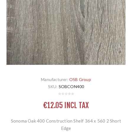
Manufacturer:
OSB Group
SKU:
SOBCON400
€12.05 INCL TAX
Sonoma Oak 400 Construction Shelf 364 x 560 2 Short
Edge