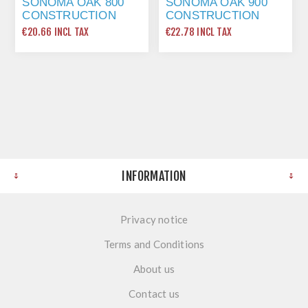
SONOMA OAK 800
SONOMA OAK 900
CONSTRUCTION
CONSTRUCTION
SHELF 764 X 560 2
SHELF 864 X 560 2
€20.66 INCL TAX
€22.78 INCL TAX
LONG EDGE
LONG EDGE
INFORMATION
Privacy notice
Terms and Conditions
About us
Contact us