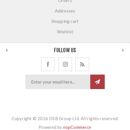
Orders
Addresses
Shopping cart
Wishlist
FOLLOW US
Copyright © 2026 OSB Group Ltd. All rights reserved.
Powered by
nopCommerce