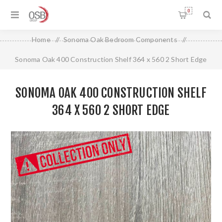
0
Home
/
Sonoma Oak Bedroom Components
/
Sonoma Oak 400 Construction Shelf 364 x 560 2 Short Edge
SONOMA OAK 400 CONSTRUCTION SHELF
364 X 560 2 SHORT EDGE