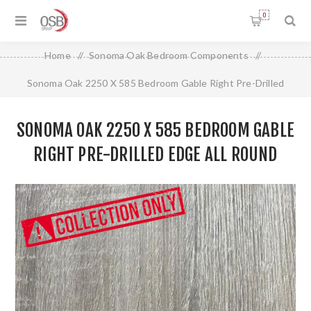
0
Home
/
Sonoma Oak Bedroom Components
/
Sonoma Oak 2250 X 585 Bedroom Gable Right Pre-Drilled
Edge All Round
SONOMA OAK 2250 X 585 BEDROOM GABLE
RIGHT PRE-DRILLED EDGE ALL ROUND