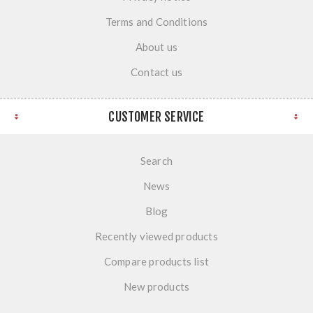
Terms and Conditions
About us
Contact us
CUSTOMER SERVICE
Search
News
Blog
Recently viewed products
Compare products list
New products