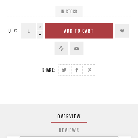
IN STOCK
QTY:
ADD TO CART
SHARE:
OVERVIEW
REVIEWS