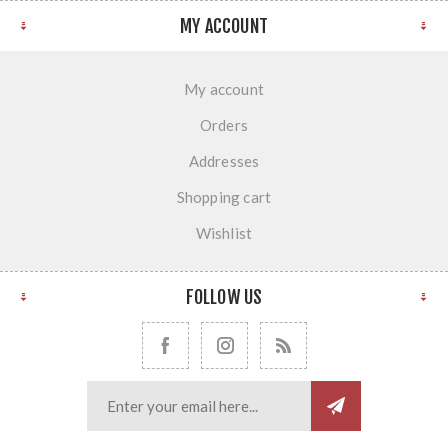
MY ACCOUNT
My account
Orders
Addresses
Shopping cart
Wishlist
FOLLOW US