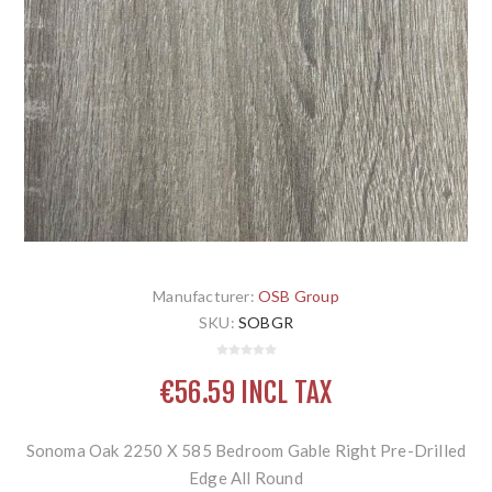
Manufacturer:
OSB Group
SKU:
SOBGR
€56.59 INCL TAX
Sonoma Oak 2250 X 585 Bedroom Gable Right Pre-Drilled
Edge All Round