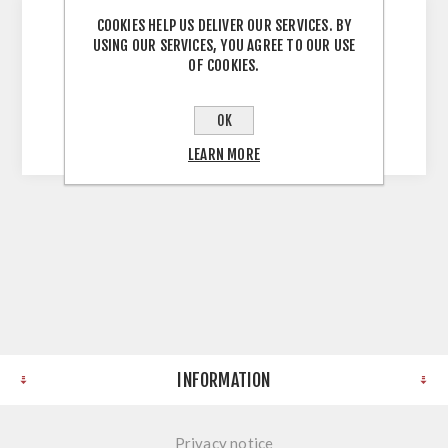
COOKIES HELP US DELIVER OUR SERVICES. BY
USING OUR SERVICES, YOU AGREE TO OUR USE
Part of our Unassembled Sonoma Oak
OF COOKIES.
Wardrobe Range Mfc (Melamine Faced
Chipboard) All components sold separately
OK
Instructions Not Included
LEARN MORE
INFORMATION
Privacy notice