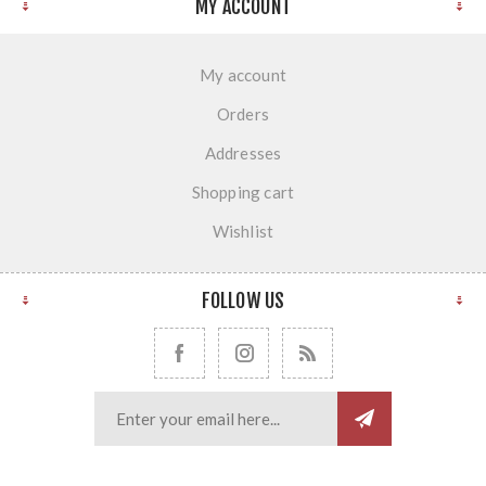
MY ACCOUNT
My account
Orders
Addresses
Shopping cart
Wishlist
FOLLOW US