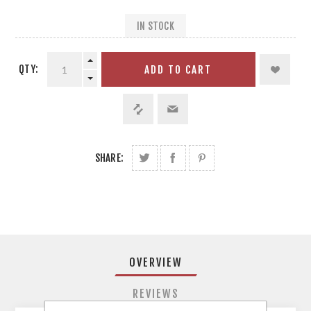
IN STOCK
QTY:
ADD TO CART
SHARE:
OVERVIEW
REVIEWS