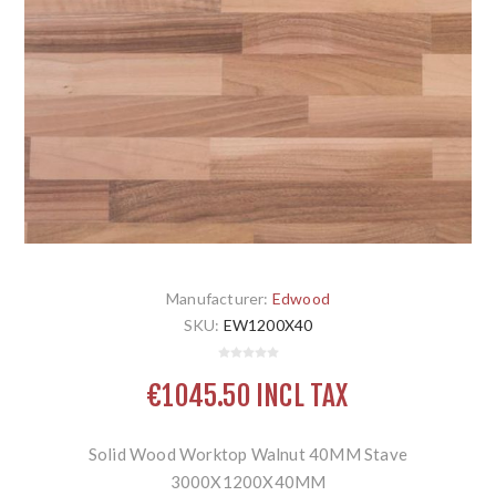
Manufacturer:
Edwood
SKU:
EW1200X40
€1045.50 INCL TAX
Solid Wood Worktop Walnut 40MM Stave
3000X1200X40MM