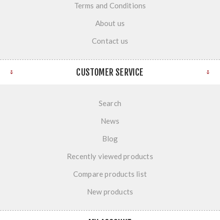
Terms and Conditions
About us
Contact us
CUSTOMER SERVICE
Search
News
Blog
Recently viewed products
Compare products list
New products