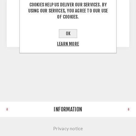
COOKIES HELP US DELIVER OUR SERVICES. BY
USING OUR SERVICES, YOU AGREE TO OUR USE
OF COOKIES.
Solid Wood Worktop Walnut 40MM Stave
3000X1200X40MM
OK
LEARN MORE
INFORMATION
Privacy notice