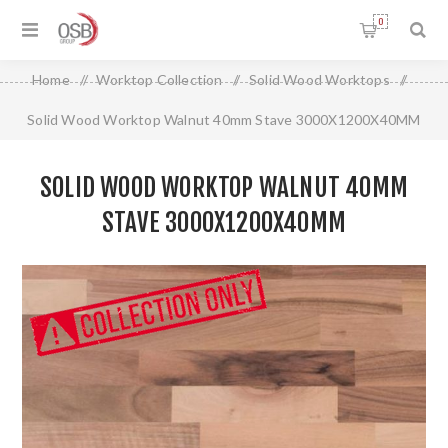
0
Home
/
Worktop Collection
/
Solid Wood Worktops
/
Solid Wood Worktop Walnut 40mm Stave 3000X1200X40MM
SOLID WOOD WORKTOP WALNUT 40MM
STAVE 3000X1200X40MM