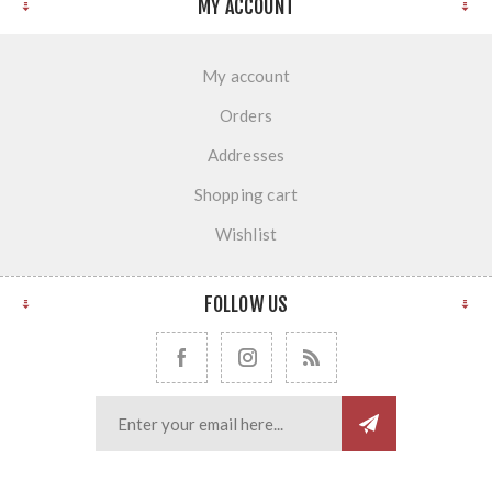
MY ACCOUNT
My account
Orders
Addresses
Shopping cart
Wishlist
FOLLOW US