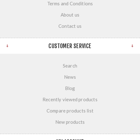
Terms and Conditions
About us
Contact us
CUSTOMER SERVICE
Search
News
Blog
Recently viewed products
Compare products list
New products