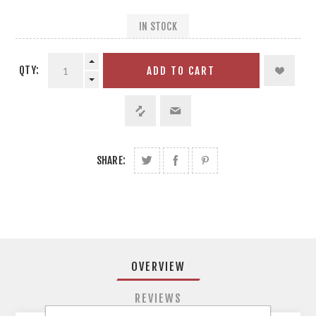
IN STOCK
QTY:
ADD TO CART
SHARE:
OVERVIEW
REVIEWS