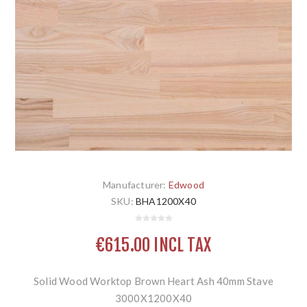
Manufacturer:
Edwood
SKU:
BHA1200X40
€615.00 INCL TAX
Solid Wood Worktop Brown Heart Ash 40mm Stave
3000X1200X40