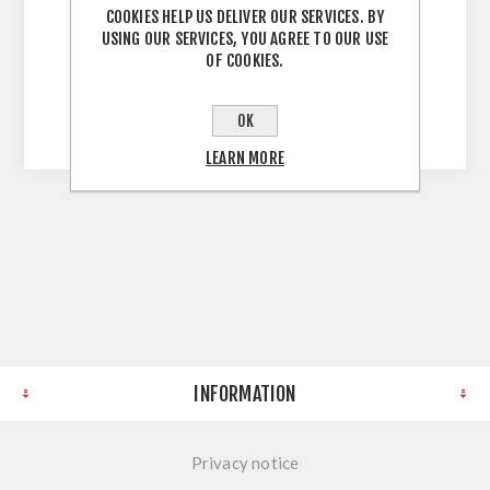
COOKIES HELP US DELIVER OUR SERVICES. BY
USING OUR SERVICES, YOU AGREE TO OUR USE
OF COOKIES.
Solid Wood Worktop Brown Heart Ash 40mm
Stave 3000X1200X40
OK
LEARN MORE
INFORMATION
Privacy notice