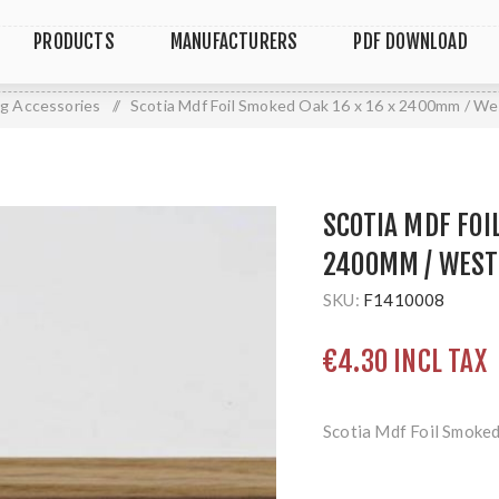
PRODUCTS
MANUFACTURERS
PDF DOWNLOAD
ng Accessories
/
Scotia Mdf Foil Smoked Oak 16 x 16 x 2400mm / W
SCOTIA MDF FOI
2400MM / WEST
SKU:
F1410008
€4.30 INCL TAX
Scotia Mdf Foil Smoke