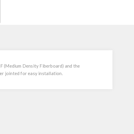
 MDF (Medium Density Fiberboard) and the
r jointed for easy installation.