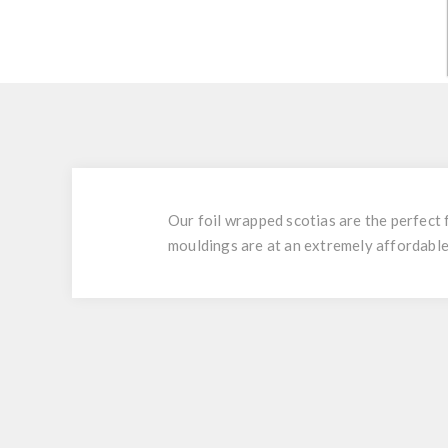
Our foil wrapped scotias are the perfect 
mouldings are at an extremely affordable 