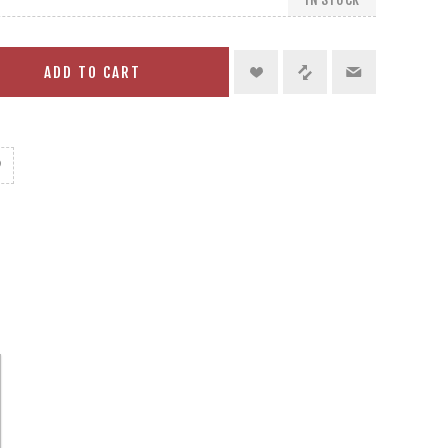
ADD TO CART