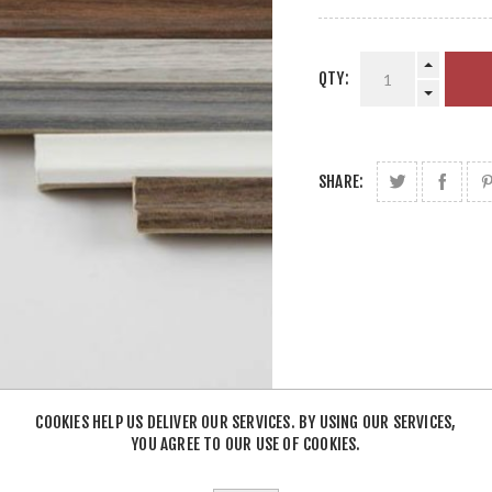
QTY:
SHARE:
COOKIES HELP US DELIVER OUR SERVICES. BY USING OUR SERVICES,
YOU AGREE TO OUR USE OF COOKIES.