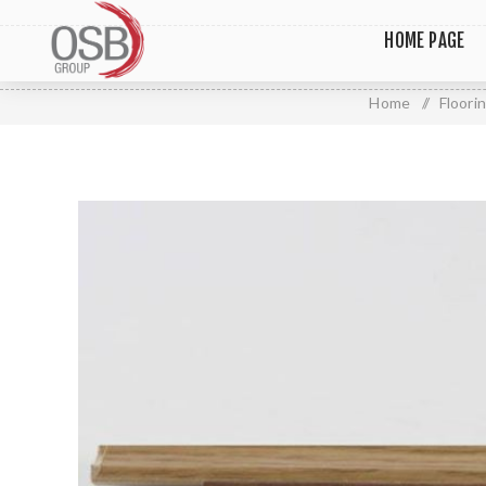
HOME PAGE
Home
/
Floori