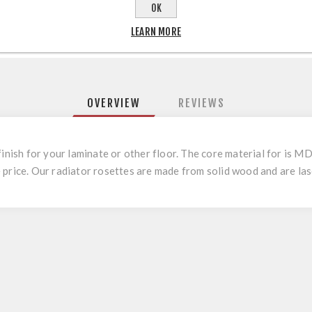
OK
LEARN MORE
OVERVIEW
REVIEWS
finish for your laminate or other floor. The core material for is
price. Our radiator rosettes are made from solid wood and are lase