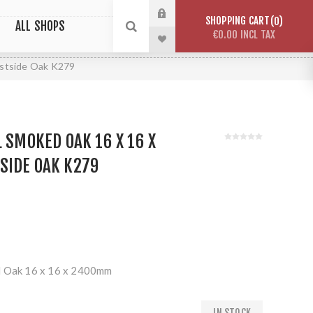
SHOPPING CART
0
ALL SHOPS
€0.00 INCL TAX
estside Oak K279
L SMOKED OAK 16 X 16 X
SIDE OAK K279
d Oak 16 x 16 x 2400mm
IN STOCK