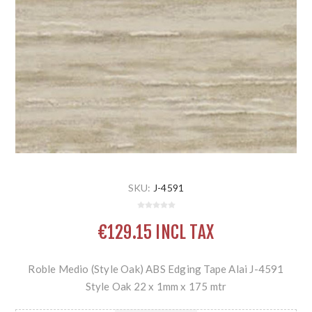
SKU:
J-4591
€129.15 INCL TAX
Roble Medio (Style Oak) ABS Edging Tape Alai J-4591
Style Oak 22 x 1mm x 175 mtr