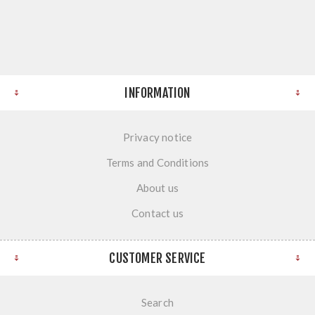
INFORMATION
Privacy notice
Terms and Conditions
About us
Contact us
CUSTOMER SERVICE
Search