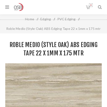
0
Home
/
Edging
/
PVC Edging
/
Roble Medio (Style Oak) ABS Edging Tape 22 x 1mm x 175 mtr
ROBLE MEDIO (STYLE OAK) ABS EDGING
TAPE 22 X 1MM X 175 MTR