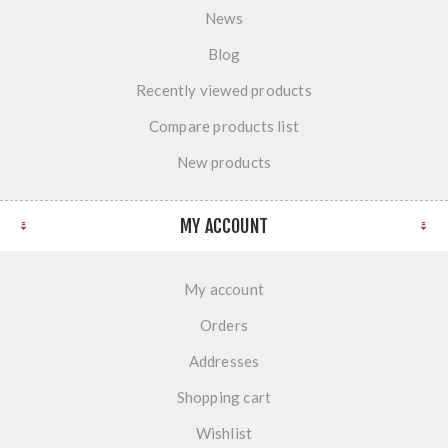
News
Blog
Recently viewed products
Compare products list
New products
MY ACCOUNT
My account
Orders
Addresses
Shopping cart
Wishlist