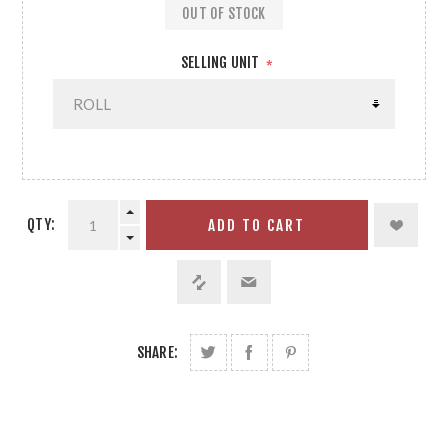
OUT OF STOCK
SELLING UNIT
*
QTY:
ADD TO CART
SHARE: