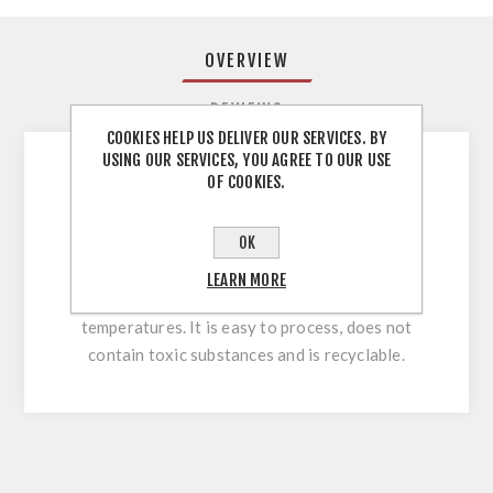
OVERVIEW
REVIEWS
COOKIES HELP US DELIVER OUR SERVICES. BY
USING OUR SERVICES, YOU AGREE TO OUR USE
OF COOKIES.
You can use ABS edges on any furniture that
should look great and last a long time. It will
OK
serve you perfectly on straight and shaped
parts. ABS is a plastic resistant to mechanical
LEARN MORE
damage, humidity and low and high
temperatures. It is easy to process, does not
contain toxic substances and is recyclable.