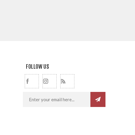
FOLLOW US