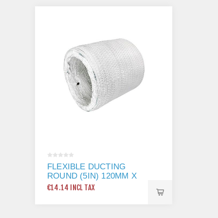
FLEXIBLE DUCTING
ROUND (5IN) 120MM X
3M
€14.14 INCL TAX