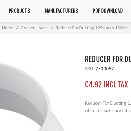
PRODUCTS
MANUFACTURERS
PDF DOWNLOAD
Home
/
Cooker Hoods
/
Reducer For Ducting 125mm to 100mm
REDUCER FOR D
SKU:
2700097
€4.92 INCL TAX
Reducer For Ducting 1
when the sizes are diff