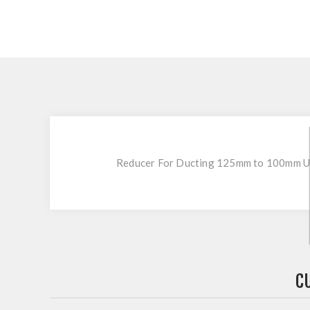
Reducer For Ducting 125mm to 100mm Used
C