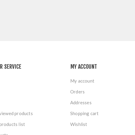
R SERVICE
MY ACCOUNT
My account
Orders
Addresses
viewed products
Shopping cart
roducts list
Wishlist