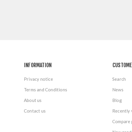
INFORMATION
CUSTOME
Privacy notice
Search
Terms and Conditions
News
About us
Blog
Contact us
Recently 
Compare p