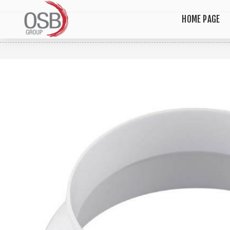
HOME PAGE