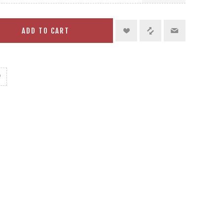
ADD TO CART