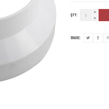
QTY:
SHARE: