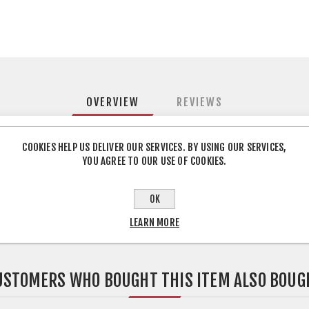
OVERVIEW
REVIEWS
COOKIES HELP US DELIVER OUR SERVICES. BY USING OUR SERVICES,
YOU AGREE TO OUR USE OF COOKIES.
 to connect the hood to the duct when the sizes are different
OK
LEARN MORE
USTOMERS WHO BOUGHT THIS ITEM ALSO BOUG