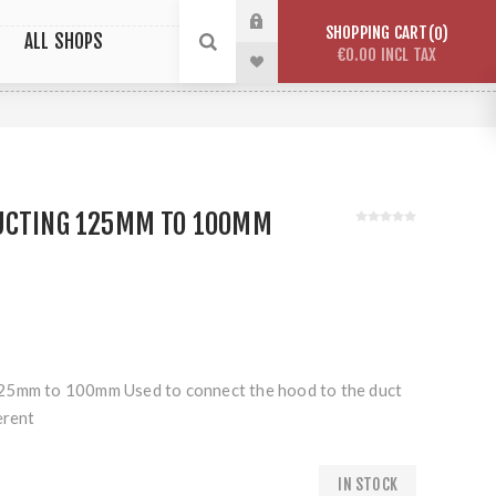
SHOPPING CART
0
ALL SHOPS
€0.00 INCL TAX
UCTING 125MM TO 100MM
25mm to 100mm Used to connect the hood to the duct
erent
IN STOCK