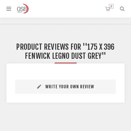
0
PRODUCT REVIEWS FOR
175 X 396
FENWICK LEGNO DUST GREY
WRITE YOUR OWN REVIEW