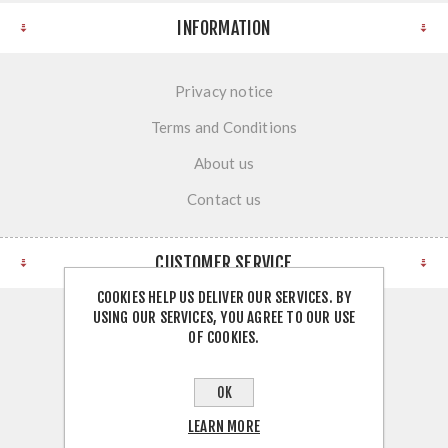
INFORMATION
Privacy notice
Terms and Conditions
About us
Contact us
CUSTOMER SERVICE
COOKIES HELP US DELIVER OUR SERVICES. BY
USING OUR SERVICES, YOU AGREE TO OUR USE
Search
OF COOKIES.
News
OK
Blog
LEARN MORE
Recently viewed products