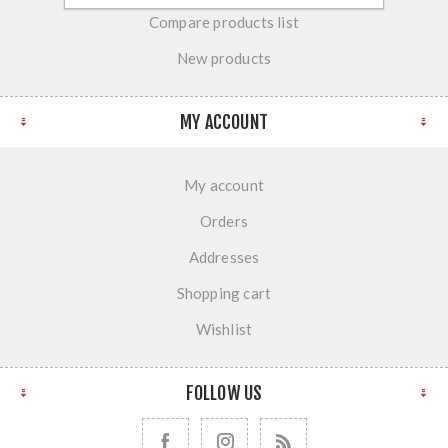
Compare products list
New products
MY ACCOUNT
My account
Orders
Addresses
Shopping cart
Wishlist
FOLLOW US