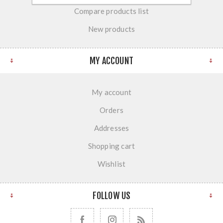
Compare products list
New products
MY ACCOUNT
My account
Orders
Addresses
Shopping cart
Wishlist
FOLLOW US