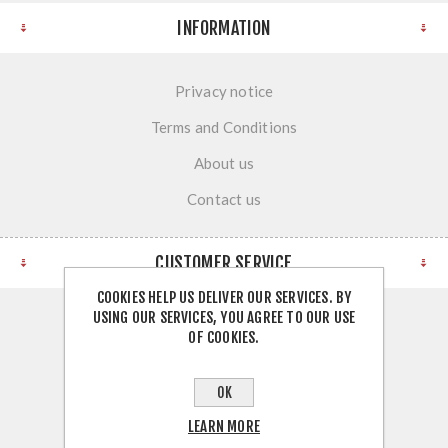
INFORMATION
Privacy notice
Terms and Conditions
About us
Contact us
CUSTOMER SERVICE
COOKIES HELP US DELIVER OUR SERVICES. BY
USING OUR SERVICES, YOU AGREE TO OUR USE
Search
OF COOKIES.
News
OK
Blog
LEARN MORE
Recently viewed products