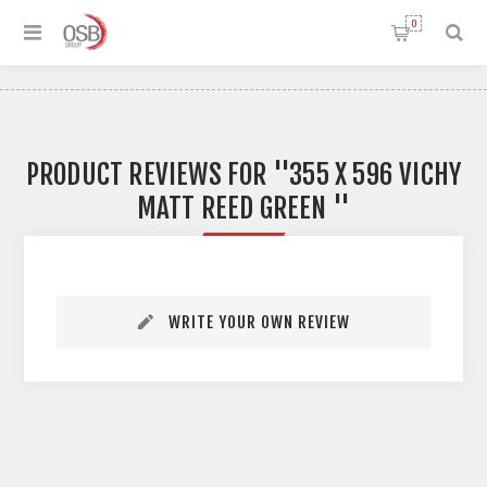
0
PRODUCT REVIEWS FOR
355 X 596 VICHY
MATT REED GREEN
WRITE YOUR OWN REVIEW