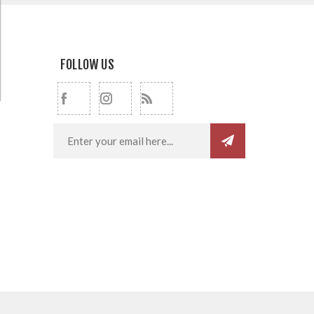
FOLLOW US