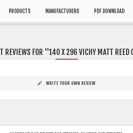
PRODUCTS
MANUFACTURERS
PDF DOWNLOAD
T REVIEWS FOR
140 X 296 VICHY MATT REED
WRITE YOUR OWN REVIEW