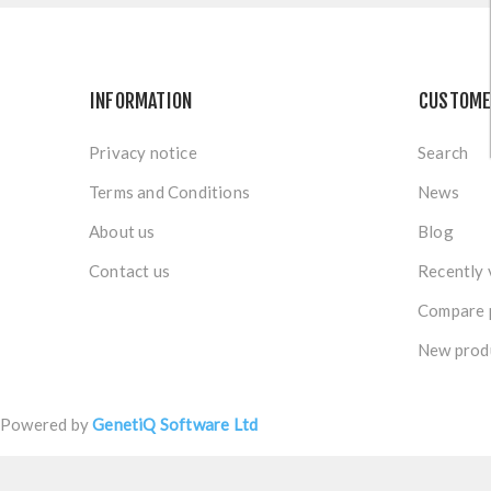
INFORMATION
CUSTOME
Privacy notice
Search
Terms and Conditions
News
About us
Blog
Contact us
Recently 
Compare p
New prod
Powered by
GenetiQ Software Ltd