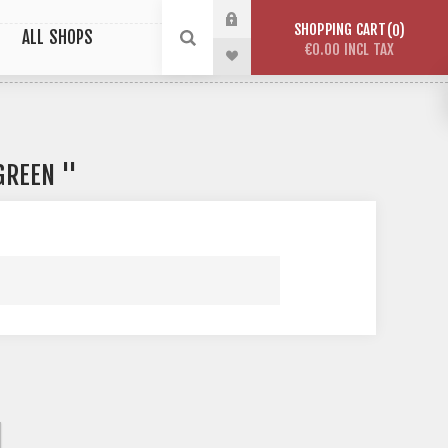
SHOPPING CART
0
ALL SHOPS
€0.00 INCL TAX
 GREEN