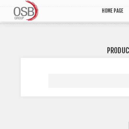
HOME PAGE
PRODUC