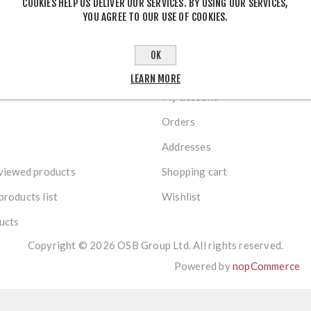
COOKIES HELP US DELIVER OUR SERVICES. BY USING OUR SERVICES,
YOU AGREE TO OUR USE OF COOKIES.
OK
R SERVICE
MY ACCOUNT
LEARN MORE
My account
Orders
Addresses
viewed products
Shopping cart
roducts list
Wishlist
ucts
Copyright © 2026 OSB Group Ltd. All rights reserved.
Powered by
nopCommerce