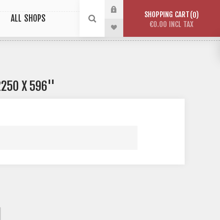
SHOPPING CART
0
ALL SHOPS
€0.00 INCL TAX
250 X 596