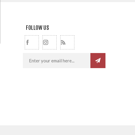
FOLLOW US