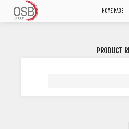
HOME PAGE
PRODUCT R