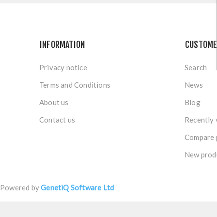
INFORMATION
CUSTOME
Privacy notice
Search
Terms and Conditions
News
About us
Blog
Contact us
Recently 
Compare p
New prod
Powered by
GenetiQ Software Ltd