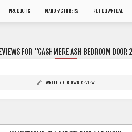
PRODUCTS
MANUFACTURERS
PDF DOWNLOAD
EVIEWS FOR
CASHMERE ASH BEDROOM DOOR 2
WRITE YOUR OWN REVIEW