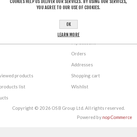
COOKIES HELP US DELIVER OUR SERVICES. BY USING OUR SERVICES,
YOU AGREE TO OUR USE OF COOKIES.
OK
R SERVICE
MY ACCOUNT
LEARN MORE
My account
Orders
Addresses
viewed products
Shopping cart
roducts list
Wishlist
ucts
Copyright © 2026 OSB Group Ltd. All rights reserved.
Powered by
nopCommerce