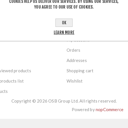
COOKIES HELP US DELIVER OUR SERVICES. BY USING OUR SERVICES,
YOU AGREE TO OUR USE OF COOKIES.
OK
R SERVICE
MY ACCOUNT
LEARN MORE
My account
Orders
Addresses
viewed products
Shopping cart
roducts list
Wishlist
ucts
Copyright © 2026 OSB Group Ltd. All rights reserved.
Powered by
nopCommerce