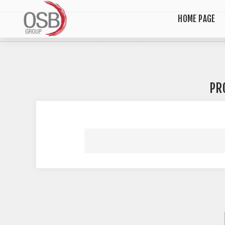
HOME PAGE
PR