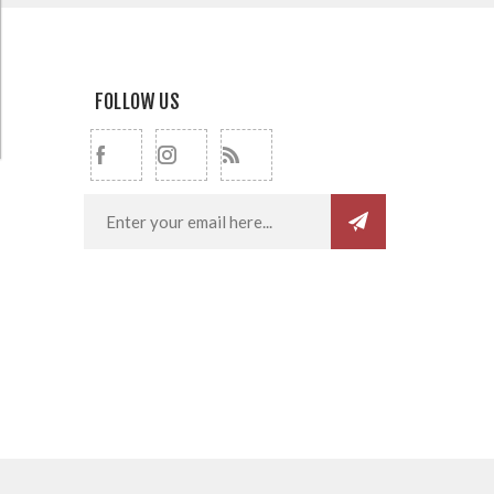
FOLLOW US