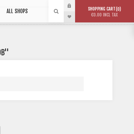
SHOPPING CART
0
ALL SHOPS
€0.00 INCL TAX
OB