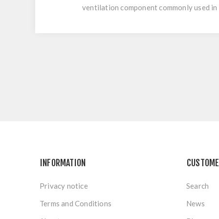
ventilation component commonly used in 
INFORMATION
CUSTOME
Privacy notice
Search
Terms and Conditions
News