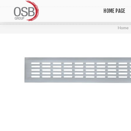
HOME PAGE
Home