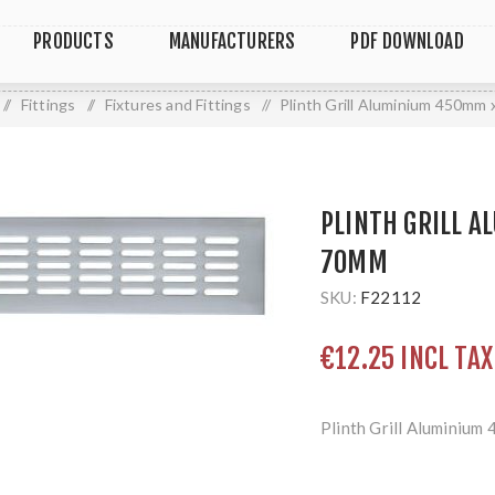
PRODUCTS
MANUFACTURERS
PDF DOWNLOAD
/
Fittings
/
Fixtures and Fittings
/
Plinth Grill Aluminium 450mm
PLINTH GRILL 
70MM
SKU:
F22112
€12.25 INCL TAX
Plinth Grill Aluminiu