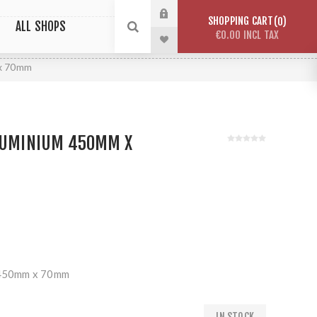
SHOPPING CART
0
ALL SHOPS
€0.00 INCL TAX
 x 70mm
ALUMINIUM 450MM X
m 450mm x 70mm
IN STOCK