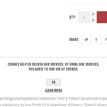
QTY:
SHARE:
COOKIES HELP US DELIVER OUR SERVICES. BY USING OUR SERVICES,
YOU AGREE TO OUR USE OF COOKIES.
OVERVIEW
REVIEWS
OK
LEARN MORE
o an integrated appliance Dimension : 450 x 70mm Can be held in pla
ow mandatory by law Plinth Grill Aluminium 450mm x 70mm A Alumini