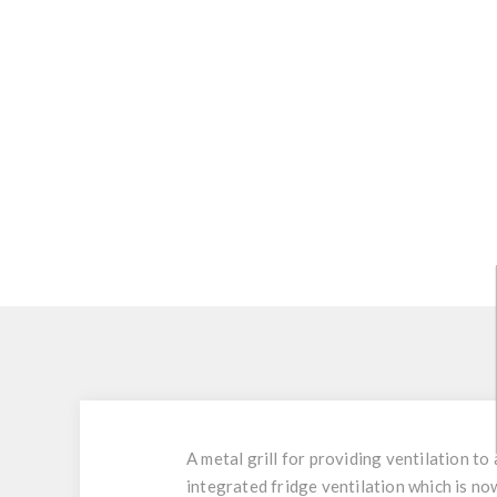
A metal grill for providing ventilation t
integrated fridge ventilation which is n