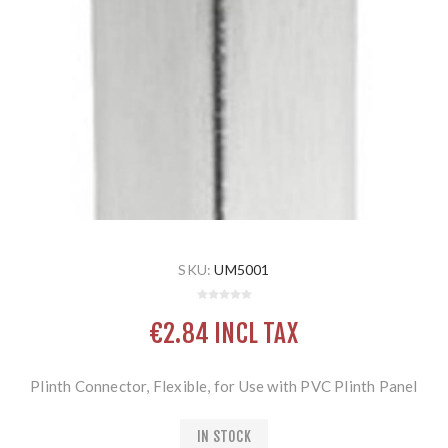
SKU:
UM5001
€2.84 INCL TAX
Plinth Connector, Flexible, for Use with PVC Plinth Panel
IN STOCK