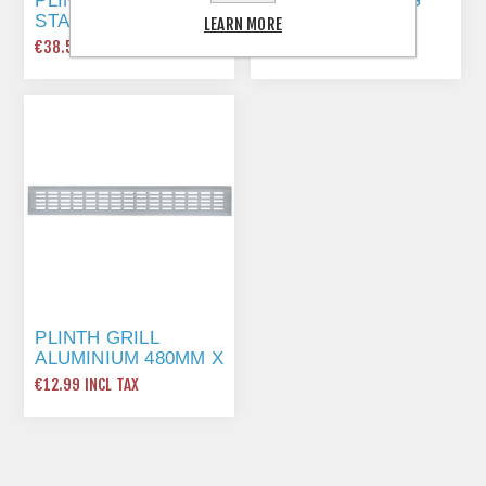
PLINTH PANEL,
ADJUSTABLE LEG
STAINLESS STEEL
SET 150MM (NO
LEARN MORE
EFFECT, PVC,
LUG)
€38.55 INCL TAX
€2.49 INCL TAX
LENGTH 3000 MM
150MM
PLINTH GRILL
ALUMINIUM 480MM X
80MM
€12.99 INCL TAX