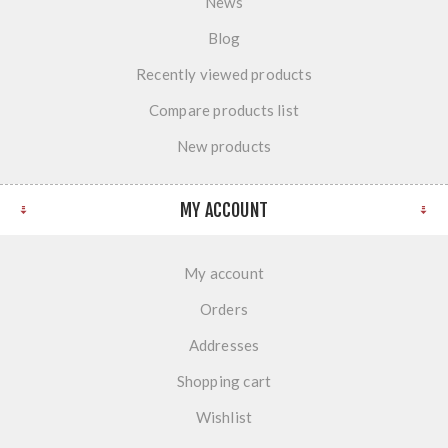
News
Blog
Recently viewed products
Compare products list
New products
MY ACCOUNT
My account
Orders
Addresses
Shopping cart
Wishlist