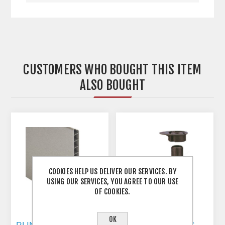
CUSTOMERS WHO BOUGHT THIS ITEM
ALSO BOUGHT
COOKIES HELP US DELIVER OUR SERVICES. BY
USING OUR SERVICES, YOU AGREE TO OUR USE
OF COOKIES.
OK