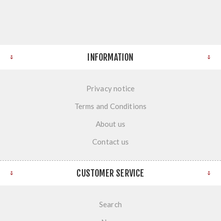
INFORMATION
Privacy notice
Terms and Conditions
About us
Contact us
CUSTOMER SERVICE
Search