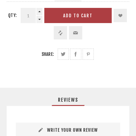
QTY:
ADD TO CART
SHARE:
REVIEWS
WRITE YOUR OWN REVIEW