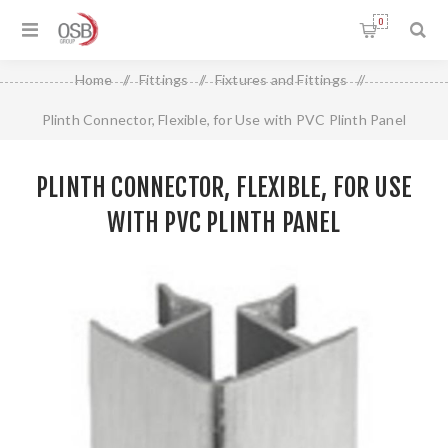
0
Home
/
Fittings
/
Fixtures and Fittings
/
Plinth Connector, Flexible, for Use with PVC Plinth Panel
PLINTH CONNECTOR, FLEXIBLE, FOR USE
WITH PVC PLINTH PANEL