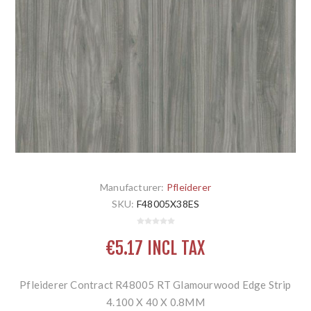
Manufacturer:
Pfleiderer
SKU:
F48005X38ES
€5.17 INCL TAX
Pfleiderer Contract R48005 RT Glamourwood Edge Strip
4.100 X 40 X 0.8MM