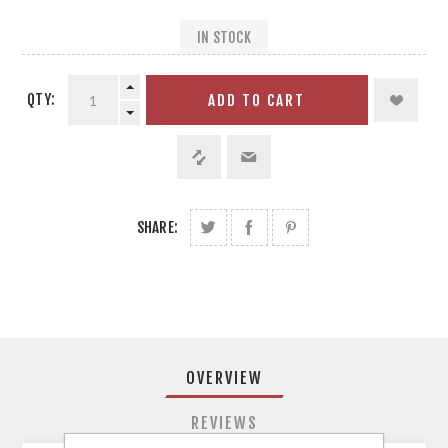
IN STOCK
QTY:
ADD TO CART
SHARE:
OVERVIEW
REVIEWS