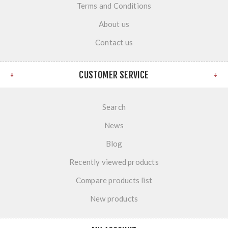
Terms and Conditions
About us
Contact us
CUSTOMER SERVICE
Search
News
Blog
Recently viewed products
Compare products list
New products