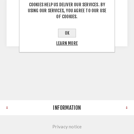
COOKIES HELP US DELIVER OUR SERVICES. BY
USING OUR SERVICES, YOU AGREE TO OUR USE
OF COOKIES.
Pfleiderer Contract R48005 RT Glamourwood
Edge Strip 4.100 X 40 X 0.8MM
OK
LEARN MORE
INFORMATION
Privacy notice