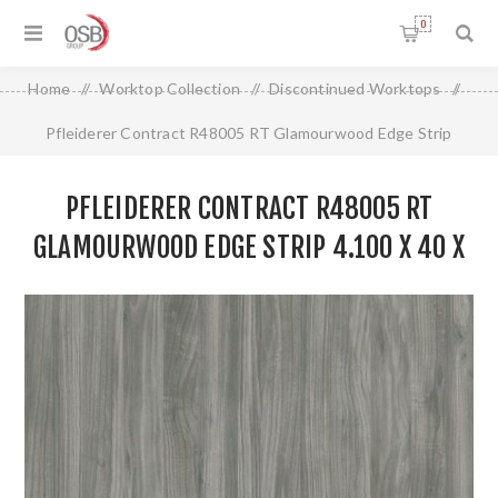
0
Home
/
Worktop Collection
/
Discontinued Worktops
/
Pfleiderer Contract R48005 RT Glamourwood Edge Strip
4.100 X 40 X 0.8MM
PFLEIDERER CONTRACT R48005 RT
GLAMOURWOOD EDGE STRIP 4.100 X 40 X
0.8MM