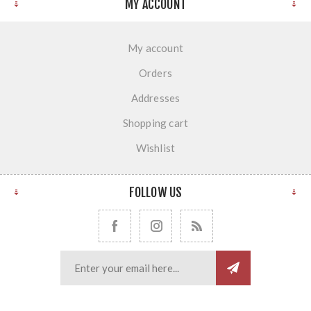
MY ACCOUNT
My account
Orders
Addresses
Shopping cart
Wishlist
FOLLOW US