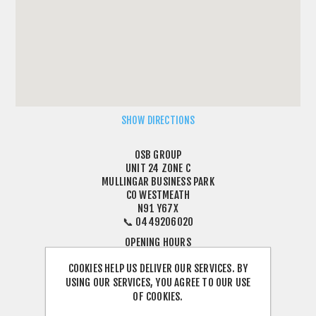
SHOW DIRECTIONS
OSB GROUP
UNIT 24 ZONE C
MULLINGAR BUSINESS PARK
CO WESTMEATH
N91 Y67X
📞 0449206020
OPENING HOURS
MONDAY TO FRIDAY: 8:30 AM – 5:00 PM
COOKIES HELP US DELIVER OUR SERVICES. BY
CLOSED FOR LUNCH: 1:00 PM – 2:00 PM
USING OUR SERVICES, YOU AGREE TO OUR USE
SATURDAY: CLOSED
OF COOKIES.
SUNDAY: CLOSED