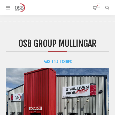
0
OSB GROUP MULLINGAR
BACK TO ALL SHOPS