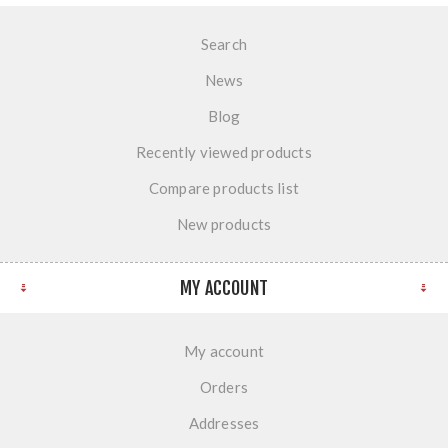
Search
News
Blog
Recently viewed products
Compare products list
New products
MY ACCOUNT
My account
Orders
Addresses