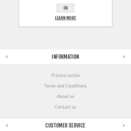
OK
LEARN MORE
INFORMATION
Privacy notice
Terms and Conditions
About us
Contact us
CUSTOMER SERVICE