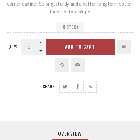
corner cabinet Strong, sturdy and a better long term option
than a bi fold hinge
IN STOCK
QTY:
ADD TO CART
SHARE:
OVERVIEW