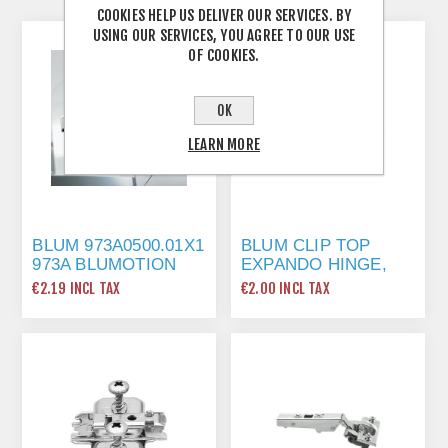
COOKIES HELP US DELIVER OUR SERVICES. BY
USING OUR SERVICES, YOU AGREE TO OUR USE
OF COOKIES.
OK
LEARN MORE
BLUM 973A0500.01X1
BLUM CLIP TOP
973A BLUMOTION
EXPANDO HINGE,
STRAIGHT ARM FULL
100 DEG 71M258E
€2.19 INCL TAX
€2.00 INCL TAX
OVERLAY HINGE
FOR DOORS, NICKEL
FINISH