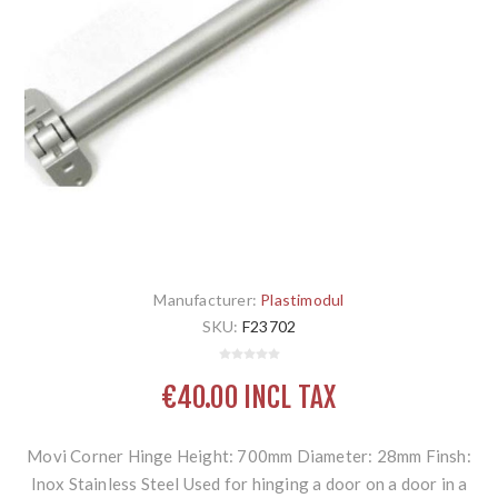
Manufacturer:
Plastimodul
SKU:
F23702
€40.00 INCL TAX
Movi Corner Hinge Height: 700mm Diameter: 28mm Finsh:
Inox Stainless Steel Used for hinging a door on a door in a