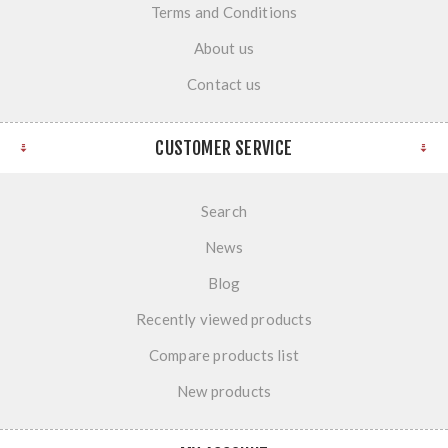
Terms and Conditions
About us
Contact us
CUSTOMER SERVICE
Search
News
Blog
Recently viewed products
Compare products list
New products