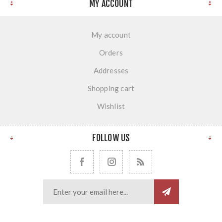
MY ACCOUNT
My account
Orders
Addresses
Shopping cart
Wishlist
FOLLOW US