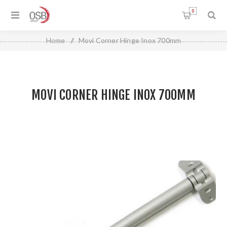
0
Home
/
Movi Corner Hinge Inox 700mm
MOVI CORNER HINGE INOX 700MM