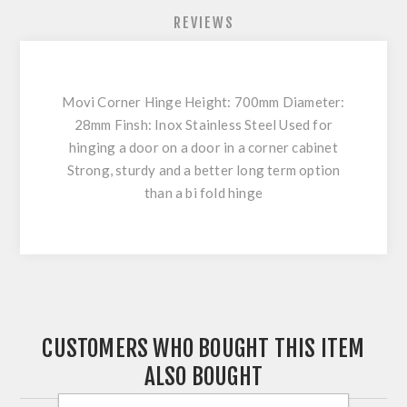
REVIEWS
Movi Corner Hinge Height: 700mm Diameter:
28mm Finsh: Inox Stainless Steel Used for
hinging a door on a door in a corner cabinet
Strong, sturdy and a better long term option
than a bi fold hinge
CUSTOMERS WHO BOUGHT THIS ITEM
ALSO BOUGHT