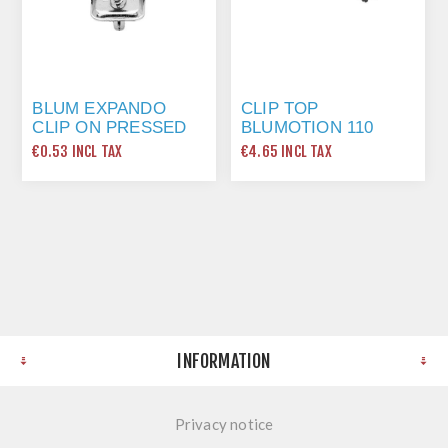
BLUM EXPANDO
CLIP TOP
CLIP ON PRESSED
BLUMOTION 110
STEEL 0MM PLATE
DEGREE EXPANDO
€0.53 INCL TAX
€4.65 INCL TAX
174E6100
HINGE
INFORMATION
Privacy notice