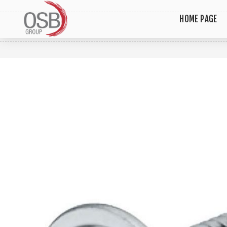
HOME PAGE