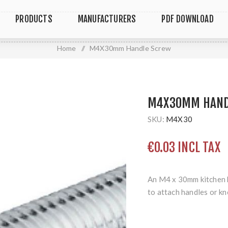
PRODUCTS
MANUFACTURERS
PDF DOWNLOAD
Home
/
M4X30mm Handle Screw
M4X30MM HAND
SKU:
M4X30
€0.03 INCL TAX
An M4 x 30mm kitchen 
to attach handles or kn