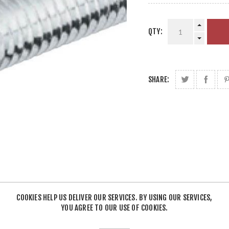
QTY:
SHARE:
COOKIES HELP US DELIVER OUR SERVICES. BY USING OUR SERVICES,
YOU AGREE TO OUR USE OF COOKIES.