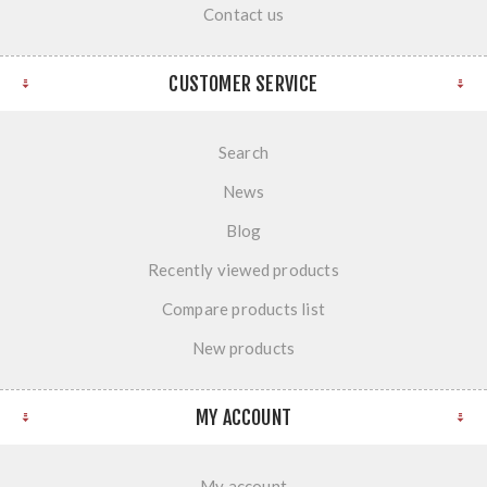
Contact us
CUSTOMER SERVICE
Search
News
Blog
Recently viewed products
Compare products list
New products
MY ACCOUNT
My account