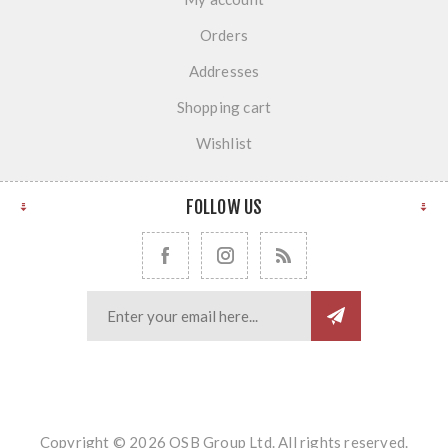
Orders
Addresses
Shopping cart
Wishlist
FOLLOW US
Copyright © 2026 OSB Group Ltd. All rights reserved.