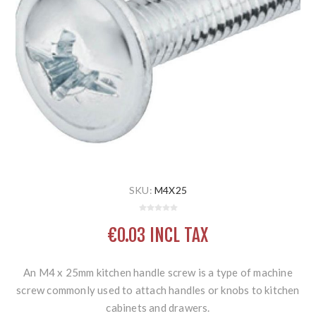
SKU:
M4X25
€0.03 INCL TAX
An M4 x 25mm kitchen handle screw is a type of machine
screw commonly used to attach handles or knobs to kitchen
cabinets and drawers.