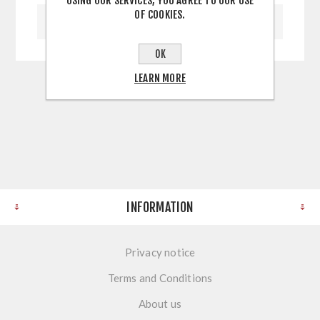
USING OUR SERVICES, YOU AGREE TO OUR USE
OF COOKIES.
WRITE YOUR OWN REVIEW
OK
LEARN MORE
INFORMATION
Privacy notice
Terms and Conditions
About us