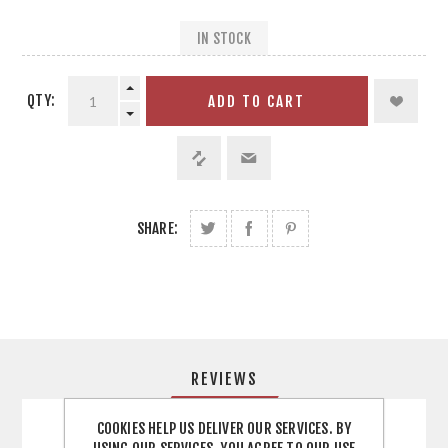
IN STOCK
QTY:
ADD TO CART
SHARE:
REVIEWS
COOKIES HELP US DELIVER OUR SERVICES. BY