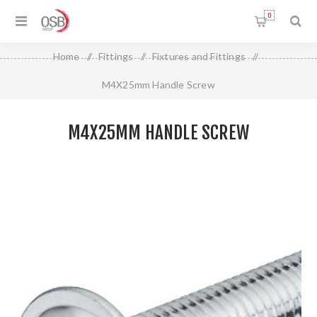
0
Home
/
Fittings
/
Fixtures and Fittings
/
M4X25mm Handle Screw
M4X25MM HANDLE SCREW