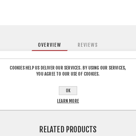
OVERVIEW
REVIEWS
h pressure heat bonding impregnated paper to particleboard to pr
COOKIES HELP US DELIVER OUR SERVICES. BY USING OUR SERVICES,
YOU AGREE TO OUR USE OF COOKIES.
d for a wide range of applications, including kitchen, bathroom, be
OK
LEARN MORE
RELATED PRODUCTS