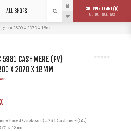
SHOPPING CART
0
ALL SHOPS
€0.00 INCL TAX
grain) 2800 X 2070 X 18mm
 5981 CASHMERE (PV)
800 X 2070 X 18MM
pan
X
ine Faced Chipboard) 5981 Cashmere (GC)
2070 X 18mm