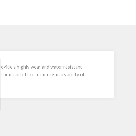
ovide a highly wear and water resistant
droom and office furniture, in a variety of