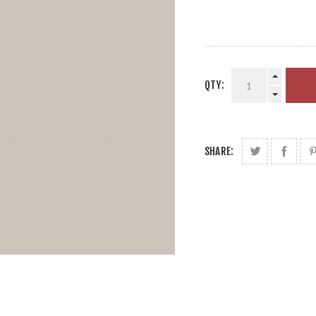
QTY:
SHARE: