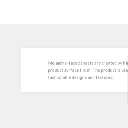
Melamine-faced sheets are created by hig
product surface finish. The product is use
fashionable designs and textures.