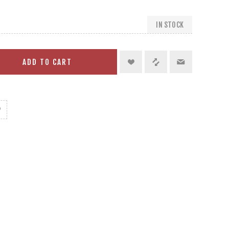
IN STOCK
ADD TO CART