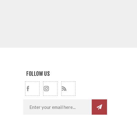
FOLLOW US