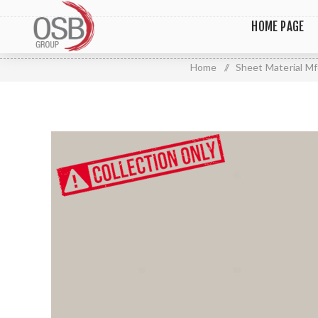
HOME PAGE
Home
/
Sheet Material Mf