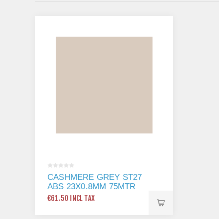
CASHMERE GREY ST27
ABS 23X0.8MM 75MTR
€61.50 INCL TAX