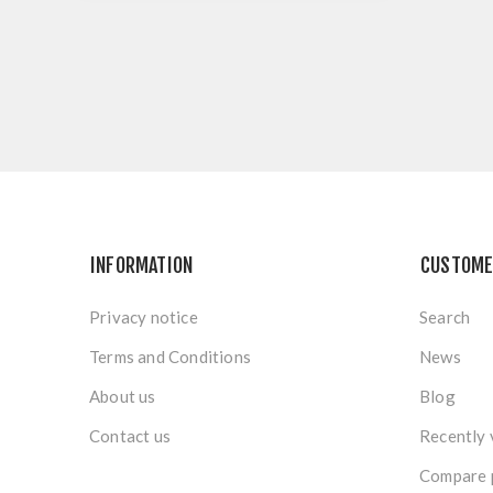
INFORMATION
CUSTOME
Privacy notice
Search
Terms and Conditions
News
About us
Blog
Contact us
Recently 
Compare p