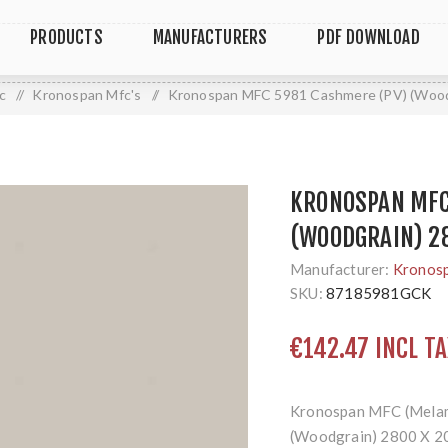
PRODUCTS
MANUFACTURERS
PDF DOWNLOAD
c
/
Kronospan Mfc's
/
Kronospan MFC 5981 Cashmere (PV) (Wood
KRONOSPAN MFC
(WOODGRAIN) 2
Manufacturer:
Kronos
SKU:
87185981GCK
€142.47 INCL TA
Kronospan MFC (Melam
(Woodgrain) 2800 X 