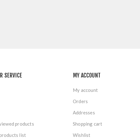
R SERVICE
MY ACCOUNT
My account
Orders
Addresses
viewed products
Shopping cart
roducts list
Wishlist