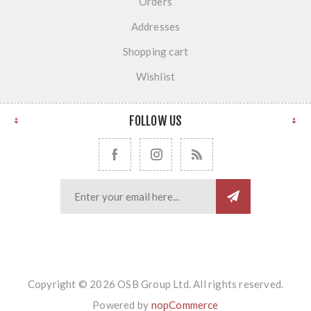
Orders
Addresses
Shopping cart
Wishlist
FOLLOW US
Copyright © 2026 OSB Group Ltd. All rights reserved.
Powered by
nopCommerce