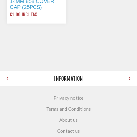
14MM 858 COVER
CAP (25PCS)
SONOMA OAK
€1.00 INCL TAX
(P20039)
INFORMATION
Privacy notice
Terms and Conditions
About us
Contact us