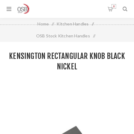
0
Home
/
Kitchen Handles
/
OSB Stock Kitchen Handles
/
Kensington Rectangular Knob Black Nickel
KENSINGTON RECTANGULAR KNOB BLACK
NICKEL