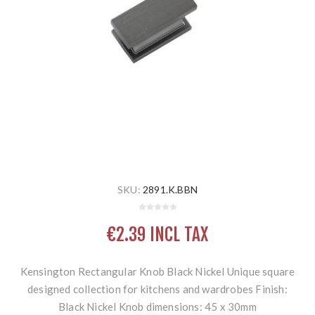
SKU:
2891.K.BBN
€2.39 INCL TAX
Kensington Rectangular Knob Black Nickel Unique square
designed collection for kitchens and wardrobes Finish:
Black Nickel Knob dimensions: 45 x 30mm