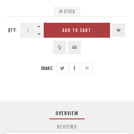
IN STOCK
QTY:
ADD TO CART
SHARE:
OVERVIEW
REVIEWS