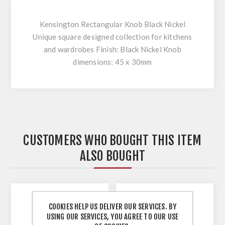
Kensington Rectangular Knob Black Nickel
Unique square designed collection for kitchens
and wardrobes Finish: Black Nickel Knob
dimensions: 45 x 30mm
CUSTOMERS WHO BOUGHT THIS ITEM
ALSO BOUGHT
COOKIES HELP US DELIVER OUR SERVICES. BY
USING OUR SERVICES, YOU AGREE TO OUR USE