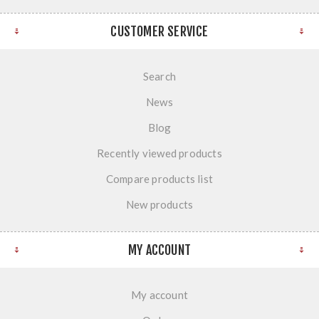
CUSTOMER SERVICE
Search
News
Blog
Recently viewed products
Compare products list
New products
MY ACCOUNT
My account