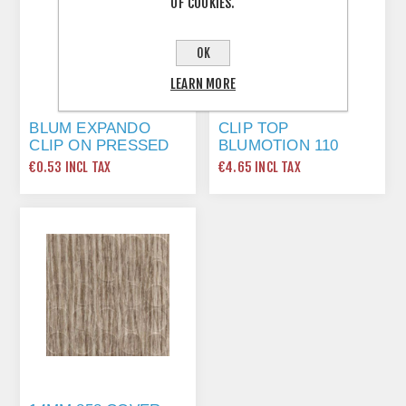
OF COOKIES.
OK
LEARN MORE
BLUM EXPANDO
CLIP TOP
CLIP ON PRESSED
BLUMOTION 110
STEEL 0MM PLATE
DEGREE EXPANDO
€0.53 INCL TAX
€4.65 INCL TAX
174E6100
HINGE