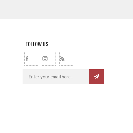
FOLLOW US