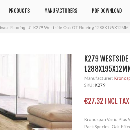
PRODUCTS
MANUFACTURERS
PDF DOWNLOAD
inate Flooring
/
K279 Westside Oak GT Flooring 1288X195X12MM (
K279 WESTSIDE 
1288X195X12MM
Manufacturer:
Kronos
SKU:
K279
€27.32 INCL TAX
Kronospan Vario Plus 
Pack Species: Oak Effec