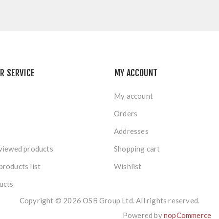
R SERVICE
MY ACCOUNT
My account
Orders
Addresses
viewed products
Shopping cart
roducts list
Wishlist
ucts
Copyright © 2026 OSB Group Ltd. All rights reserved.
Powered by
nopCommerce