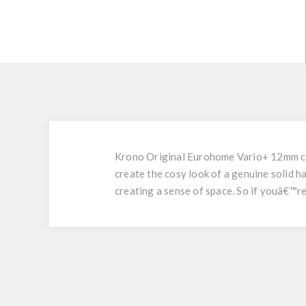
Krono Original Eurohome Vario+ 12mm coll
create the cosy look of a genuine solid 
creating a sense of space. So if youâ€™re