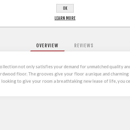
OK
LEARN MORE
OVERVIEW
REVIEWS
ection not only satisfies your demand for unmatched quality and 
hardwood floor. The grooves give your floor a unique and charming 
 looking to give your room a breathtaking new lease of life, you 