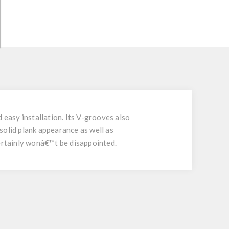
easy installation. Its V-grooves also
solid plank appearance as well as
certainly wonâ€™t be disappointed.