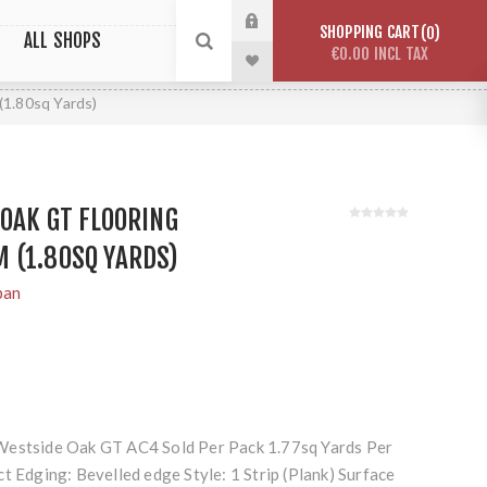
SHOPPING CART
0
ALL SHOPS
€0.00 INCL TAX
1.80sq Yards)
OAK GT FLOORING
 (1.80SQ YARDS)
pan
Westside Oak GT AC4 Sold Per Pack 1.77sq Yards Per
t Edging: Bevelled edge Style: 1 Strip (Plank) Surface