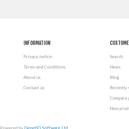
INFORMATION
CUSTOME
Privacy notice
Search
Terms and Conditions
News
About us
Blog
Contact us
Recently 
Compare p
New prod
Powered by
GenetiQ Software Ltd