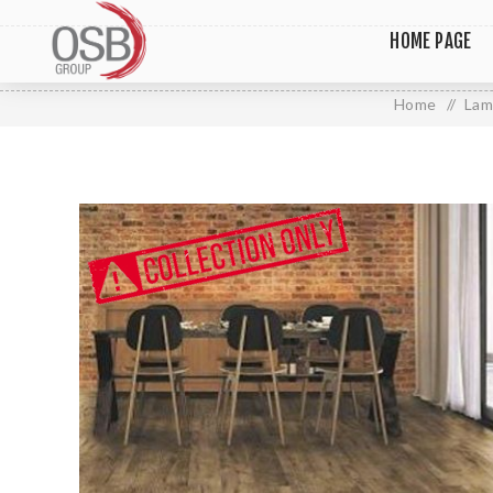
HOME PAGE
Home
/
Lam