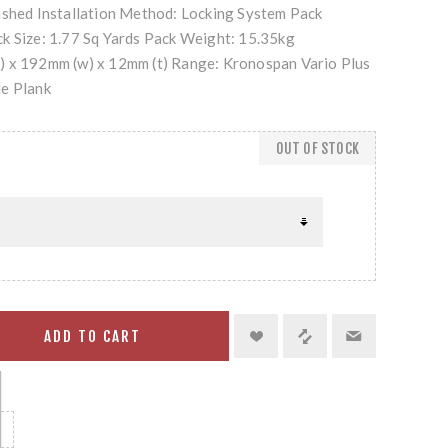
ushed Installation Method: Locking System Pack
k Size: 1.77 Sq Yards Pack Weight: 15.35kg
) x 192mm (w) x 12mm (t) Range: Kronospan Vario Plus
de Plank
OUT OF STOCK
ADD TO CART