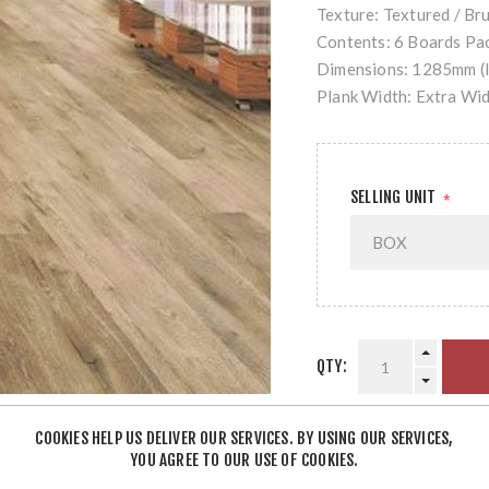
Texture: Textured / Br
Contents: 6 Boards Pac
Dimensions: 1285mm (l
Plank Width: Extra Wi
SELLING UNIT
*
QTY:
COOKIES HELP US DELIVER OUR SERVICES. BY USING OUR SERVICES,
YOU AGREE TO OUR USE OF COOKIES.
SHARE: