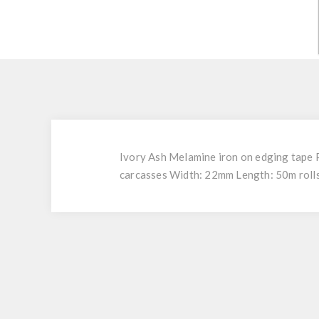
Ivory Ash Melamine iron on edging tape P
carcasses Width: 22mm Length: 50m rolls 