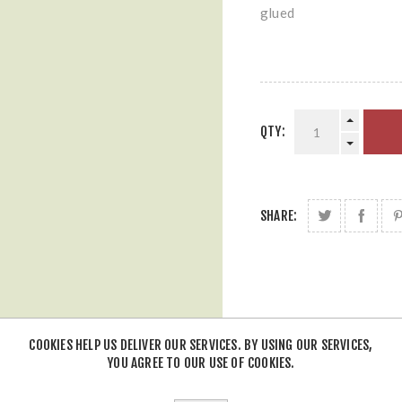
glued
QTY:
SHARE:
COOKIES HELP US DELIVER OUR SERVICES. BY USING OUR SERVICES,
YOU AGREE TO OUR USE OF COOKIES.