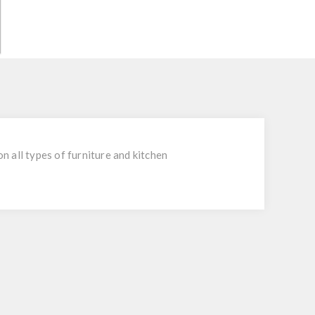
 all types of furniture and kitchen