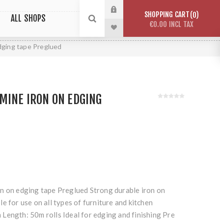
SHOPPING CART
0
ALL SHOPS
€0.00 INCL TAX
dging tape Preglued
MINE IRON ON EDGING
n on edging tape Preglued Strong durable iron on
e for use on all types of furniture and kitchen
Length: 50m rolls Ideal for edging and finishing Pre