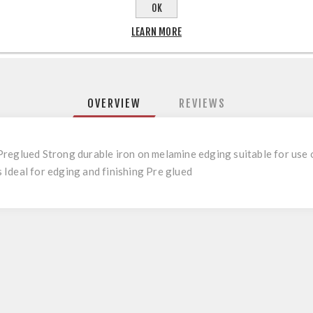
OK
LEARN MORE
OVERVIEW
REVIEWS
reglued Strong durable iron on melamine edging suitable for use on
Ideal for edging and finishing Pre glued