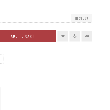
IN STOCK
ADD TO CART