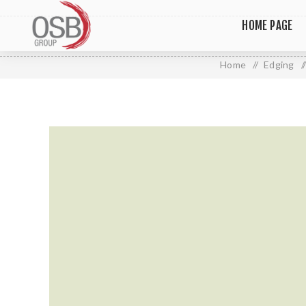
HOME PAGE
Home
/
Edging
/