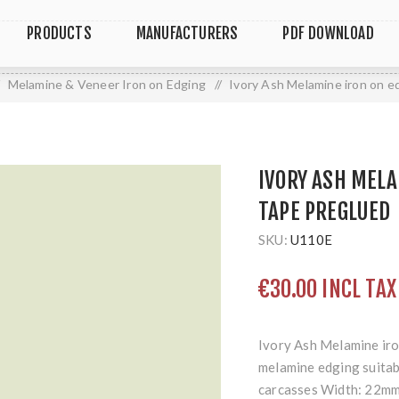
PRODUCTS
MANUFACTURERS
PDF DOWNLOAD
Melamine & Veneer Iron on Edging
/
Ivory Ash Melamine iron on e
IVORY ASH MELA
TAPE PREGLUED
SKU:
U110E
€30.00 INCL TAX
Ivory Ash Melamine iro
melamine edging suitabl
carcasses Width: 22mm 