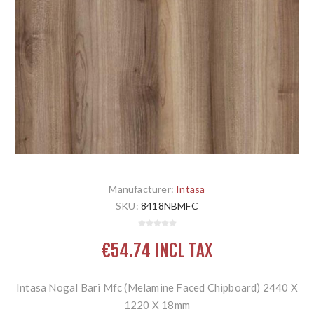
Manufacturer:
Intasa
SKU:
8418NBMFC
€54.74 INCL TAX
Intasa Nogal Bari Mfc (Melamine Faced Chipboard) 2440 X
1220 X 18mm