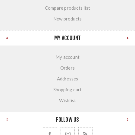
Compare products list
New products
MY ACCOUNT
My account
Orders
Addresses
Shopping cart
Wishlist
FOLLOW US