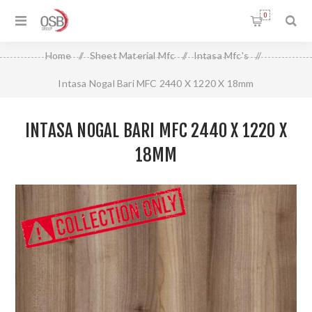
0
Home
/
Sheet Material Mfc
/
Intasa Mfc's
/
Intasa Nogal Bari MFC 2440 X 1220 X 18mm
INTASA NOGAL BARI MFC 2440 X 1220 X
18MM