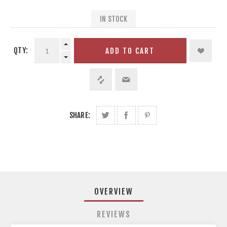
IN STOCK
QTY:
ADD TO CART
SHARE:
OVERVIEW
REVIEWS