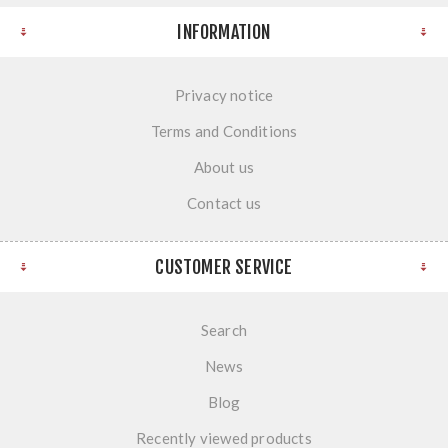
INFORMATION
Privacy notice
Terms and Conditions
About us
Contact us
CUSTOMER SERVICE
Search
News
Blog
Recently viewed products