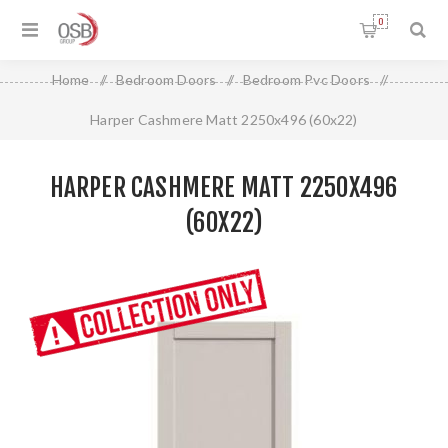
0
Home
/
Bedroom Doors
/
Bedroom Pvc Doors
/
Harper Cashmere Matt 2250x496 (60x22)
HARPER CASHMERE MATT 2250X496
(60X22)