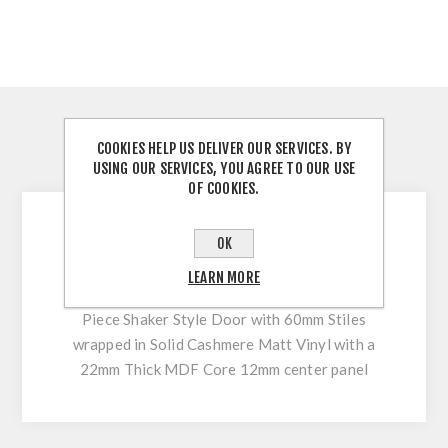
OVERVIEW
COOKIES HELP US DELIVER OUR SERVICES. BY
USING OUR SERVICES, YOU AGREE TO OUR USE
REVIEWS
OF COOKIES.
The Harper door provides the perfect balance
OK
between classic and contemporary and its
LEARN MORE
beautifully beaded shaker frame design. 5
Piece Shaker Style Door with 60mm Stiles
wrapped in Solid Cashmere Matt Vinyl with a
22mm Thick MDF Core 12mm center panel