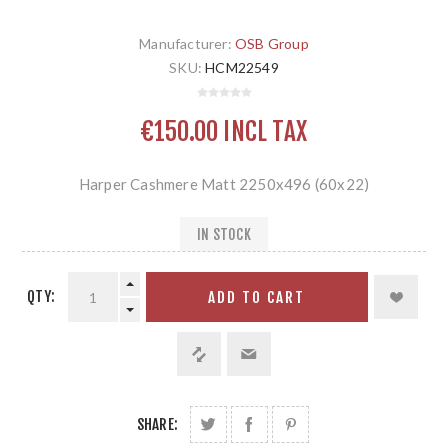
Manufacturer:
OSB Group
SKU:
HCM22549
€150.00 INCL TAX
Harper Cashmere Matt 2250x496 (60x22)
IN STOCK
QTY:
ADD TO CART
SHARE: