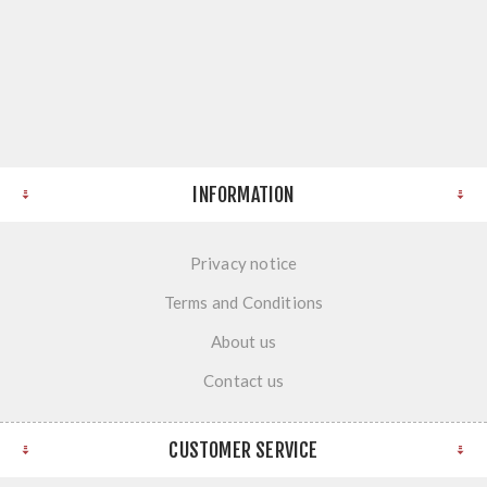
INFORMATION
Privacy notice
Terms and Conditions
About us
Contact us
CUSTOMER SERVICE