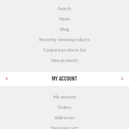
Search
News
Blog
Recently viewed products
Compare products list
New products
MY ACCOUNT
My account
Orders
Addresses
Shopping cart