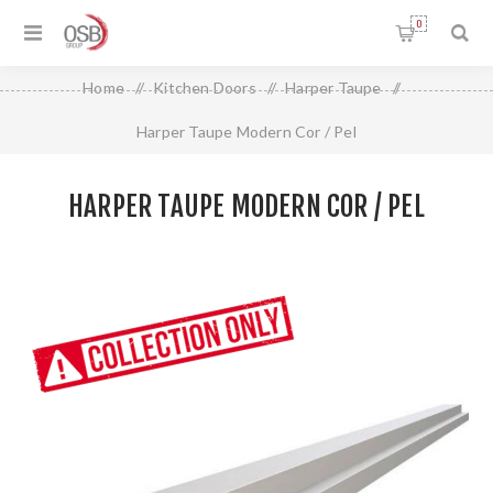
0
Home
/
Kitchen Doors
/
Harper Taupe
/
Harper Taupe Modern Cor / Pel
HARPER TAUPE MODERN COR / PEL