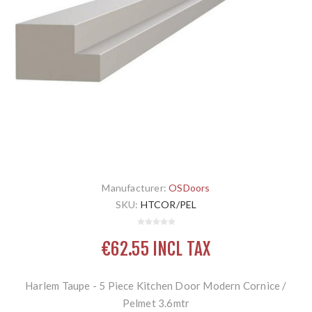
Manufacturer:
OSDoors
SKU:
HTCOR/PEL
€62.55 INCL TAX
Harlem Taupe - 5 Piece Kitchen Door Modern Cornice /
Pelmet 3.6mtr