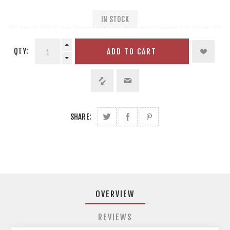
IN STOCK
QTY:
ADD TO CART
SHARE:
OVERVIEW
REVIEWS