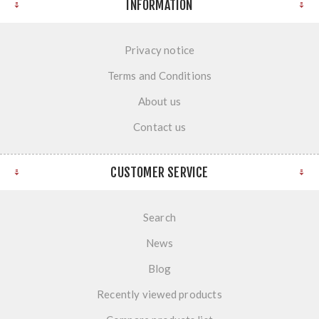
INFORMATION
Privacy notice
Terms and Conditions
About us
Contact us
CUSTOMER SERVICE
Search
News
Blog
Recently viewed products