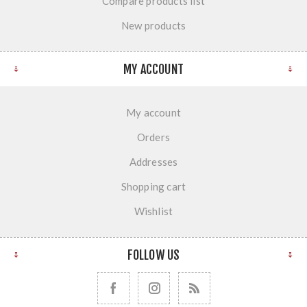
Compare products list
New products
MY ACCOUNT
My account
Orders
Addresses
Shopping cart
Wishlist
FOLLOW US