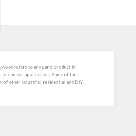
ywood refers to any panel product in
 of end use applications. Some of the
 of other industrial, residential and DIY