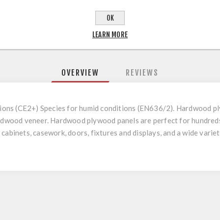
OK
LEARN MORE
OVERVIEW
REVIEWS
ations (CE2+) Species for humid conditions (EN636/2). Hardwood pl
ardwood veneer. Hardwood plywood panels are perfect for hundreds
cabinets, casework, doors, fixtures and displays, and a wide variety