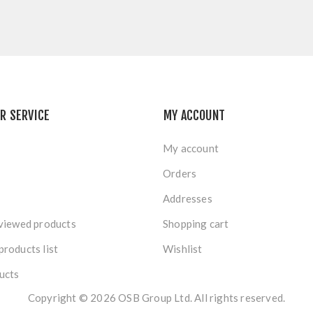
R SERVICE
MY ACCOUNT
My account
Orders
Addresses
viewed products
Shopping cart
roducts list
Wishlist
ucts
Copyright © 2026 OSB Group Ltd. All rights reserved.