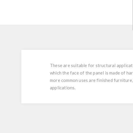
These are suitable for structural applic
which the face of the panel is made of h
more common uses are finished furniture, 
applications.