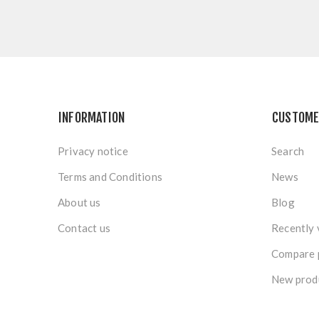
INFORMATION
CUSTOME
Privacy notice
Search
Terms and Conditions
News
About us
Blog
Contact us
Recently 
Compare p
New prod