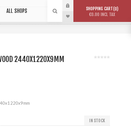
SHOPPING CART
0
ALL SHOPS
€0.00 INCL TAX
WOOD 2440X1220X9MM
440x1220x9mm
IN STOCK