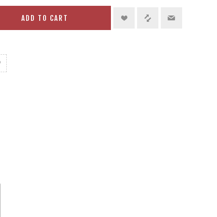
ADD TO CART