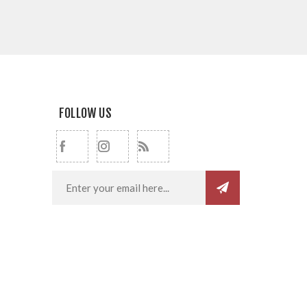
FOLLOW US