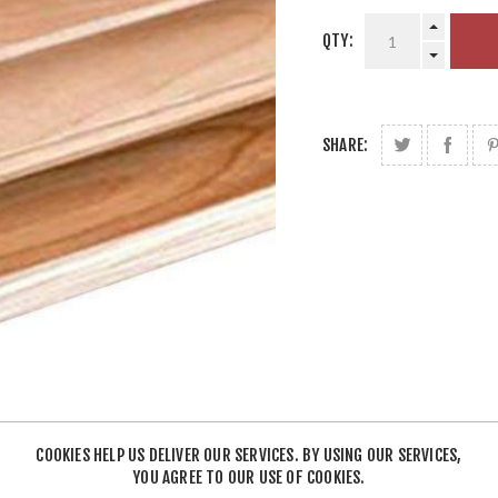
QTY:
SHARE:
COOKIES HELP US DELIVER OUR SERVICES. BY USING OUR SERVICES,
YOU AGREE TO OUR USE OF COOKIES.