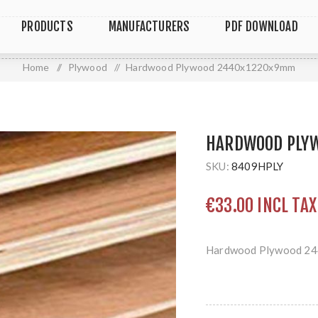
PRODUCTS
MANUFACTURERS
PDF DOWNLOAD
Home
/
Plywood
/
Hardwood Plywood 2440x1220x9mm
HARDWOOD PLY
SKU:
8409HPLY
€33.00 INCL TAX
Hardwood Plywood 2