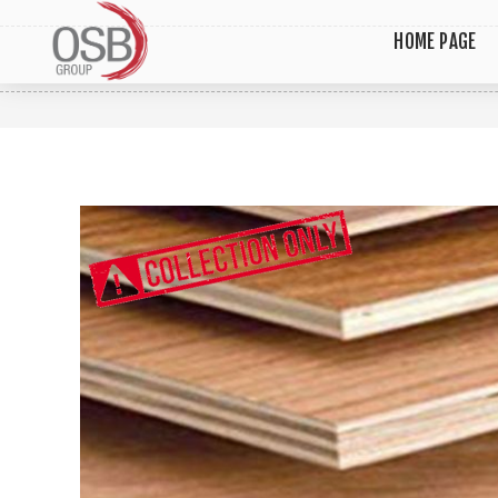
HOME PAGE