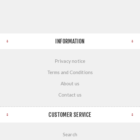
INFORMATION
Privacy notice
Terms and Conditions
About us
Contact us
CUSTOMER SERVICE
Search