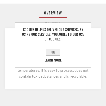
OVERVIEW
REVIEWS
COOKIES HELP US DELIVER OUR SERVICES. BY
USING OUR SERVICES, YOU AGREE TO OUR USE
OF COOKIES.
You can use ABS edges on any furniture that
should look great and last a long time. It will
OK
serve you perfectly on straight and shaped
parts. ABS is a plastic resistant to mechanical
LEARN MORE
damage, humidity and low and high
temperatures. It is easy to process, does not
contain toxic substances and is recyclable.