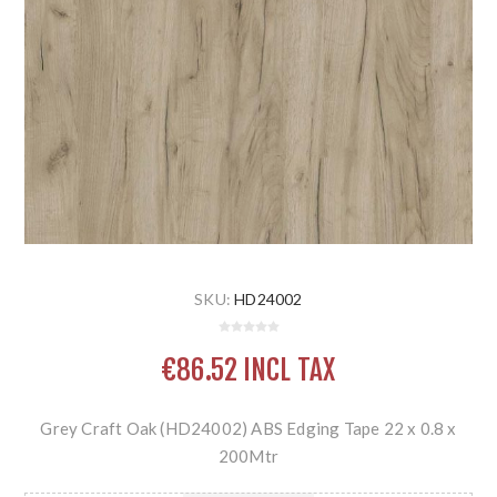
SKU:
HD24002
€86.52 INCL TAX
Grey Craft Oak (HD24002) ABS Edging Tape 22 x 0.8 x
200Mtr