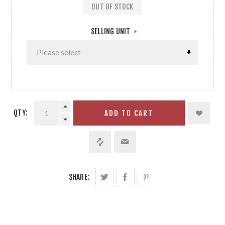
OUT OF STOCK
SELLING UNIT
*
QTY:
ADD TO CART
SHARE: