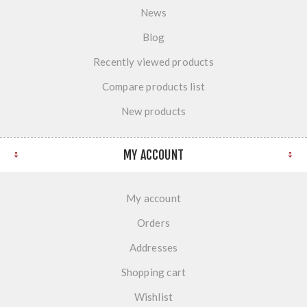
News
Blog
Recently viewed products
Compare products list
New products
MY ACCOUNT
My account
Orders
Addresses
Shopping cart
Wishlist