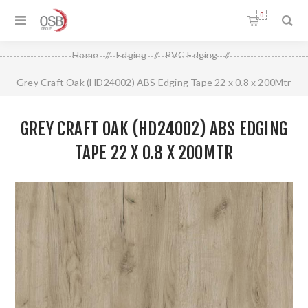
0
Home
/
Edging
/
PVC Edging
/
Grey Craft Oak (HD24002) ABS Edging Tape 22 x 0.8 x 200Mtr
GREY CRAFT OAK (HD24002) ABS EDGING
TAPE 22 X 0.8 X 200MTR