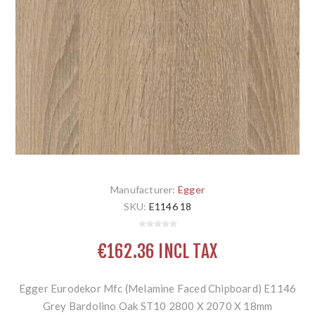
Manufacturer:
Egger
SKU:
E1146 18
€162.36 INCL TAX
Egger Eurodekor Mfc (Melamine Faced Chipboard) E1146
Grey Bardolino Oak ST10 2800 X 2070 X 18mm