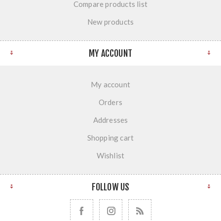
Compare products list
New products
MY ACCOUNT
My account
Orders
Addresses
Shopping cart
Wishlist
FOLLOW US