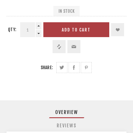
IN STOCK
QTY:
ADD TO CART
SHARE:
OVERVIEW
REVIEWS