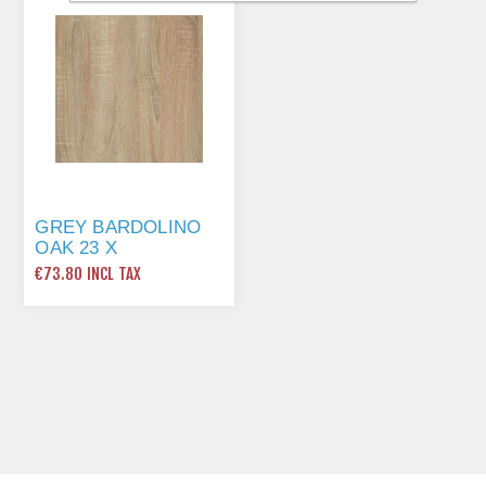
GREY BARDOLINO
OAK 23 X
0.8MMX75MTR ST10
€73.80 INCL TAX