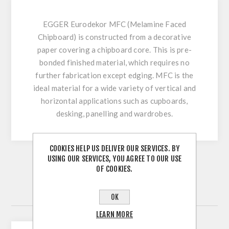
EGGER Eurodekor MFC (Melamine Faced
Chipboard) is constructed from a decorative
paper covering a chipboard core. This is pre-
bonded finished material, which requires no
further fabrication except edging. MFC is the
ideal material for a wide variety of vertical and
horizontal applications such as cupboards,
desking, panelling and wardrobes.
COOKIES HELP US DELIVER OUR SERVICES. BY
USING OUR SERVICES, YOU AGREE TO OUR USE
OF COOKIES.
RELATED PRODUCTS
OK
LEARN MORE