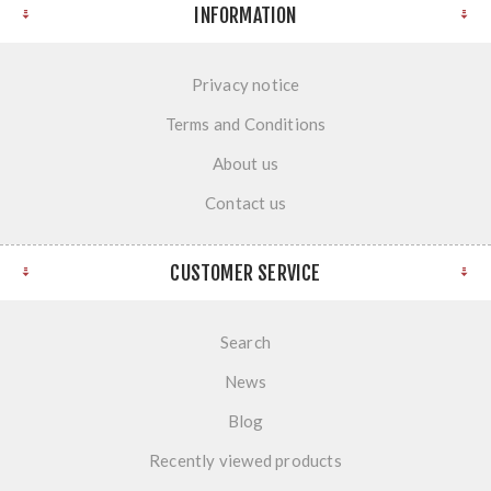
INFORMATION
Privacy notice
Terms and Conditions
About us
Contact us
CUSTOMER SERVICE
Search
News
Blog
Recently viewed products