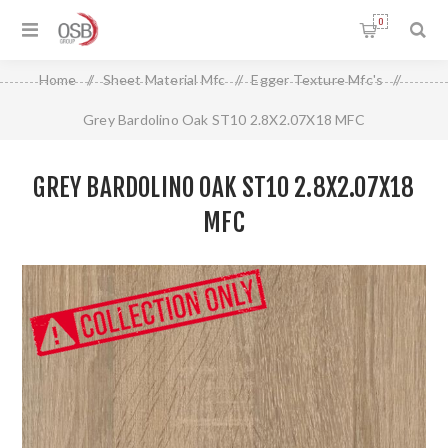
0
Home
/
Sheet Material Mfc
/
Egger Texture Mfc's
/
Grey Bardolino Oak ST10 2.8X2.07X18 MFC
GREY BARDOLINO OAK ST10 2.8X2.07X18
MFC