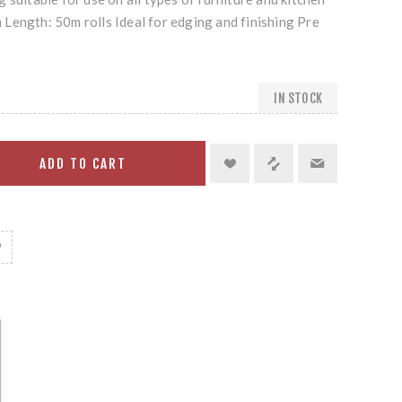
Length: 50m rolls Ideal for edging and finishing Pre
IN STOCK
ADD TO CART