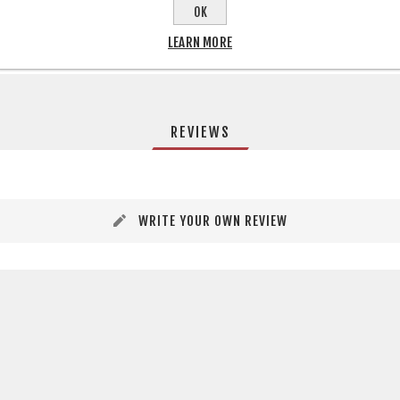
OK
LEARN MORE
REVIEWS
WRITE YOUR OWN REVIEW