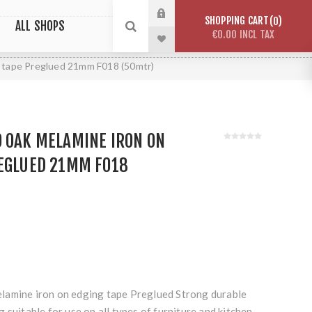
SHOPPING CART
0
ALL SHOPS
€0.00 INCL TAX
g tape Preglued 21mm F018 (50mtr)
O OAK MELAMINE IRON ON
REGLUED 21MM F018
lamine iron on edging tape Preglued Strong durable
 suitable for use on all types of furniture and kitchen