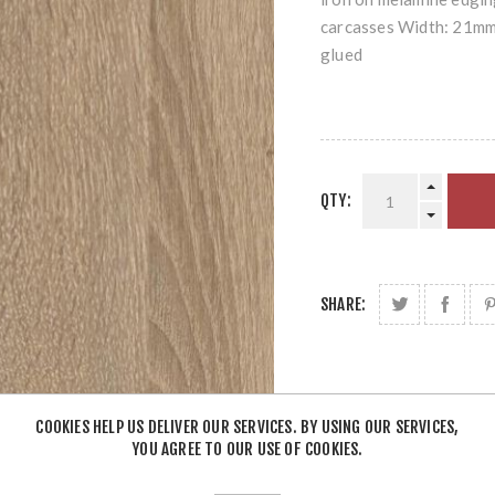
carcasses Width: 21mm 
glued
QTY:
SHARE:
COOKIES HELP US DELIVER OUR SERVICES. BY USING OUR SERVICES,
YOU AGREE TO OUR USE OF COOKIES.