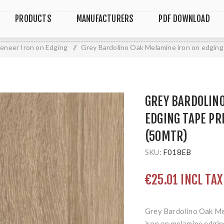
PRODUCTS
MANUFACTURERS
PDF DOWNLOAD
eneer Iron on Edging
/
Grey Bardolino Oak Melamine iron on edgin
GREY BARDOLIN
EDGING TAPE P
(50MTR)
SKU:
F018EB
€25.01 INCL TAX
Grey Bardolino Oak Me
iron on melamine edging