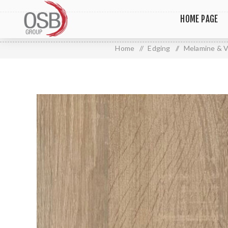
HOME PAGE
Home
/
Edging
/
Melamine & V