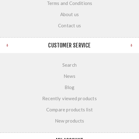
Terms and Conditions
About us
Contact us
CUSTOMER SERVICE
Search
News
Blog
Recently viewed products
Compare products list
New products