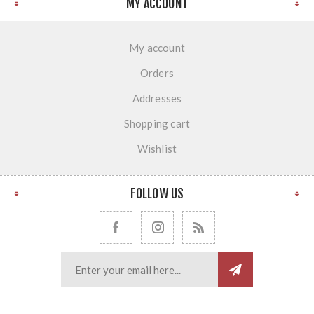
MY ACCOUNT
My account
Orders
Addresses
Shopping cart
Wishlist
FOLLOW US