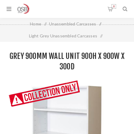
0
Home
/
Unassembled Carcasses
/
Light Grey Unassembled Carcasses
/
Grey 900mm Wall Unit 900H X 900W X 300D
GREY 900MM WALL UNIT 900H X 900W X
300D