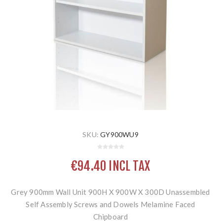
SKU:
GY900WU9
€94.40 INCL TAX
Grey 900mm Wall Unit 900H X 900W X 300D Unassembled
Self Assembly Screws and Dowels Melamine Faced
Chipboard