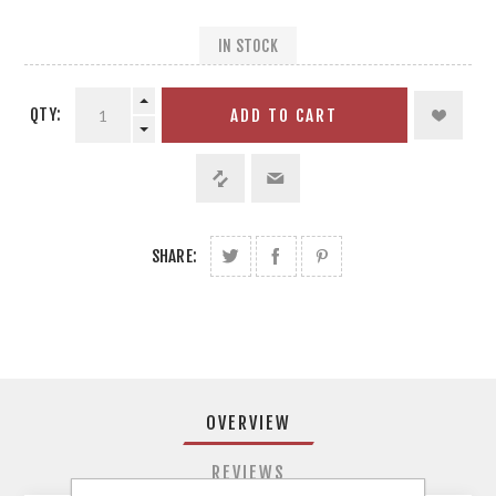
IN STOCK
QTY:
ADD TO CART
SHARE:
OVERVIEW
REVIEWS