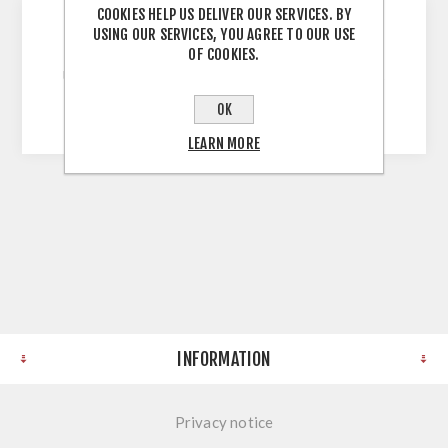
COOKIES HELP US DELIVER OUR SERVICES. BY
USING OUR SERVICES, YOU AGREE TO OUR USE
Grey 900mm Wall Unit 900H X 900W X 300D
OF COOKIES.
Unassembled Self Assembly Screws and Dowels
Melamine Faced Chipboard
OK
LEARN MORE
INFORMATION
Privacy notice