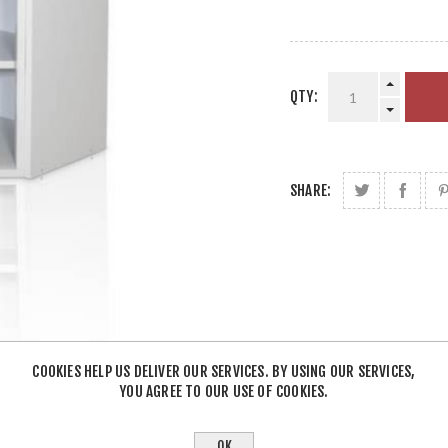
QTY:
SHARE:
COOKIES HELP US DELIVER OUR SERVICES. BY USING OUR SERVICES,
YOU AGREE TO OUR USE OF COOKIES.
OK