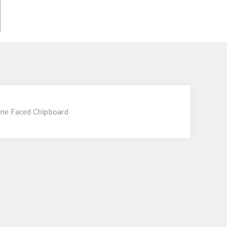
ne Faced Chipboard