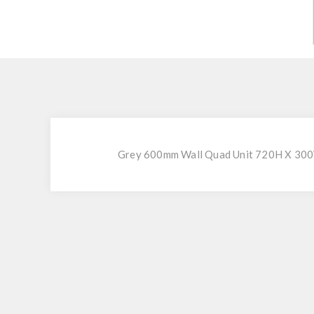
Grey 600mm Wall Quad Unit 720H X 300