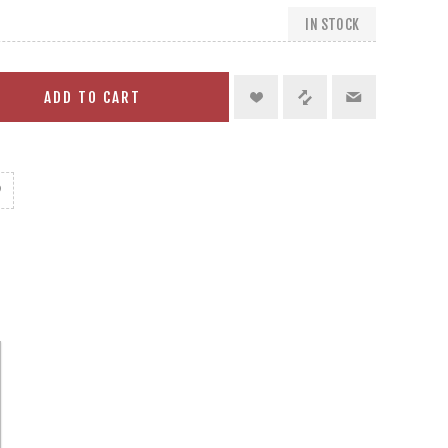
IN STOCK
ADD TO CART