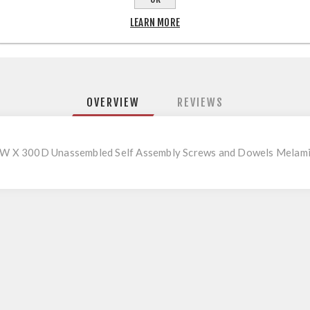
LEARN MORE
OVERVIEW
REVIEWS
W X 300D Unassembled Self Assembly Screws and Dowels Melami