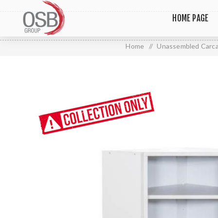
HOME PAGE
Home
/
Unassembled Carc