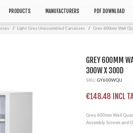
PRODUCTS
MANUFACTURERS
PDF DOWNLOAD
asses
/
Light Grey Unassembled Carcasses
/
Grey 600mm Wall Qu
GREY 600MM WA
300W X 300D
SKU:
GY600WQU
€148.48 INCL T
Grey 600mm Wall Quad
Assembly Screws and 