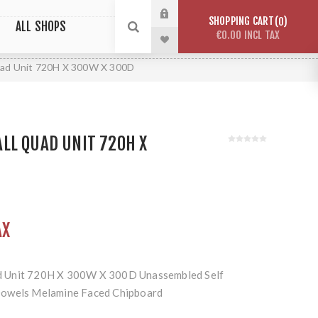
SHOPPING CART
0
ALL SHOPS
€0.00 INCL TAX
ad Unit 720H X 300W X 300D
LL QUAD UNIT 720H X
AX
 Unit 720H X 300W X 300D Unassembled Self
Dowels Melamine Faced Chipboard