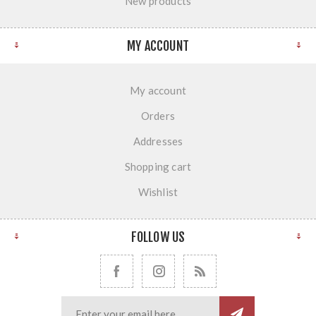
New products
MY ACCOUNT
My account
Orders
Addresses
Shopping cart
Wishlist
FOLLOW US