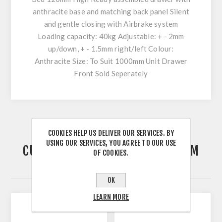
anthracite base and matching back panel Silent
and gentle closing with Airbrake system
Loading capacity: 40kg Adjustable: + - 2mm
up/down, + - 1.5mm right/left Colour:
Anthracite Size: To Suit 1000mm Unit Drawer
Front Sold Seperately
COOKIES HELP US DELIVER OUR SERVICES. BY
USING OUR SERVICES, YOU AGREE TO OUR USE
CUSTOMERS WHO BOUGHT THIS ITEM
OF COOKIES.
ALSO BOUGHT
OK
LEARN MORE