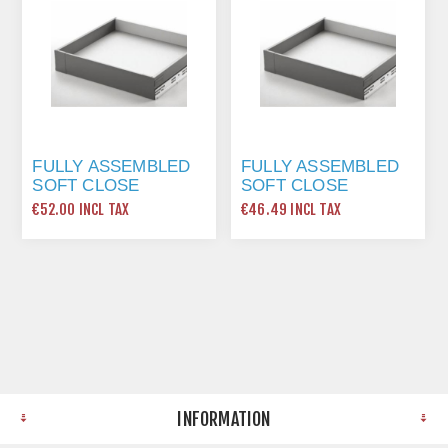
FULLY ASSEMBLED
FULLY ASSEMBLED
SOFT CLOSE
SOFT CLOSE
DRAWER PACK. -
DRAWER PACK. -
€52.00 INCL TAX
€46.49 INCL TAX
1000MM STD
450MM STD
INFORMATION