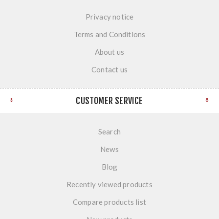
Privacy notice
Terms and Conditions
About us
Contact us
CUSTOMER SERVICE
Search
News
Blog
Recently viewed products
Compare products list