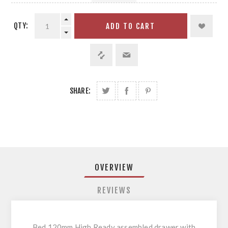
QTY:
ADD TO CART
SHARE:
OVERVIEW
REVIEWS
Bed 120mm High Ready assembled drawer with