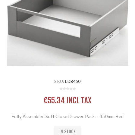
SKU:
LDB450
€55.34 INCL TAX
Fully Assembled Soft Close Drawer Pack. - 450mm Bed
IN STOCK