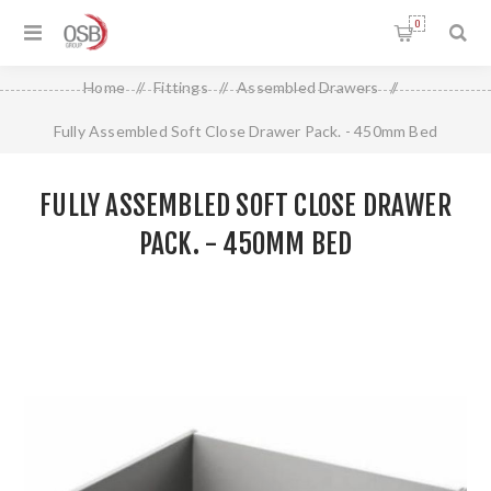
0
Home
/
Fittings
/
Assembled Drawers
/
Fully Assembled Soft Close Drawer Pack. - 450mm Bed
FULLY ASSEMBLED SOFT CLOSE DRAWER
PACK. - 450MM BED