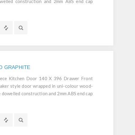
dowelled construction and 2mm ABS end cap
d durable door.
NO GRAPHITE
iece Kitchen Door 140 X 396 Drawer Front
aker style door wrapped in uni-colour wood-
ece dowelled construction and 2mm ABS end cap
d durable door.