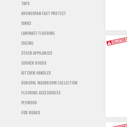
TAPS
KRONOSPAN FAST PROTECT
SINKS
LAMINATE FLOORING
EDGING
STOCK APPILANCES
COOKER HOODS
KITCHEN HANDLES
DUROPAL WASHROOM COLLECTION
FLOORING ACCESSORIES
PLYWOOD
OSB BOARD