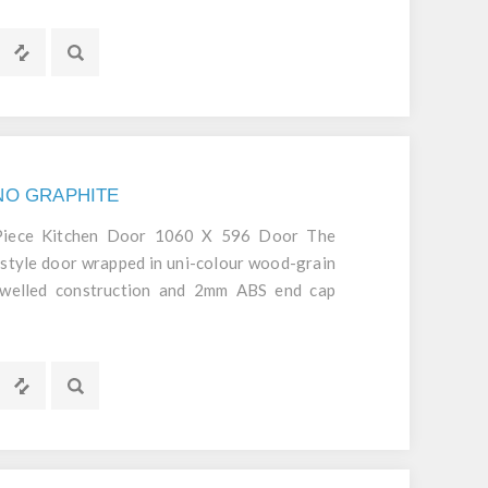
GNO GRAPHITE
 Piece Kitchen Door 1060 X 596 Door The
style door wrapped in uni-colour wood-grain
dowelled construction and 2mm ABS end cap
d durable door.