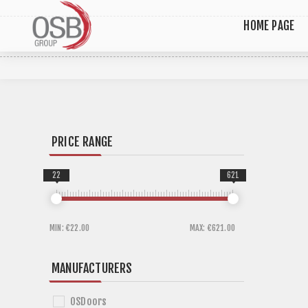
HOME PAGE
PRICE RANGE
22
621
MIN:
€22.00
MAX:
€621.00
MANUFACTURERS
OSDoors