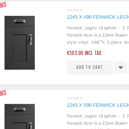
1245 X 496 FENWICK LE
Fenwick Legno Graphite - 5
Fenwick door is a 22mm Shaker 
style vinyl. Itâ€™s 5-piece 
edging mean itâ€™s a robust an
€103.95 INCL TAX
ADD TO CART
1245 X 596 FENWICK LE
Fenwick Legno Graphite - 5
Fenwick door is a 22mm Shaker 