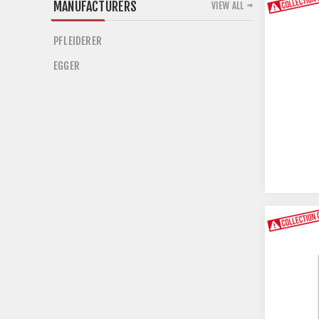
MANUFACTURERS
VIEW ALL
PFLEIDERER
EGGER