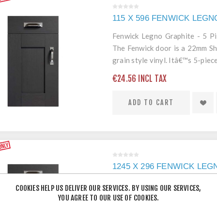
115 X 596 FENWICK LEG
Fenwick Legno Graphite - 5 P
The Fenwick door is a 22mm Sh
grain style vinyl. Itâ€™s 5-pi
edging mean itâ€™s a robust an
€24.56 INCL TAX
ADD TO CART
1245 X 296 FENWICK LE
Fenwick Legno Graphite - 5
COOKIES HELP US DELIVER OUR SERVICES. BY USING OUR SERVICES,
Fenwick door is a 22mm Shaker 
YOU AGREE TO OUR USE OF COOKIES.
style vinyl. Itâ€™s 5-piece 