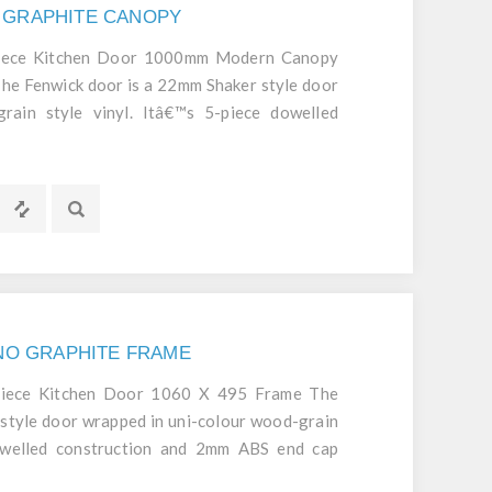
 GRAPHITE CANOPY
Piece Kitchen Door 1000mm Modern Canopy
 Fenwick door is a 22mm Shaker style door
rain style vinyl. Itâ€™s 5-piece dowelled
cap edging mean itâ€™s a robust and durable
GNO GRAPHITE FRAME
Piece Kitchen Door 1060 X 495 Frame The
style door wrapped in uni-colour wood-grain
dowelled construction and 2mm ABS end cap
d durable door.