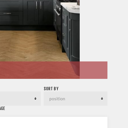
SORT BY
AGE