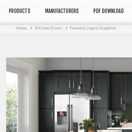
PRODUCTS
MANUFACTURERS
PDF DOWNLOAD
Home
/
Kitchen Doors
/
Fenwick Legno Graphite