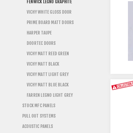
FENWICK LEGNO GRAPHITE
VICHY WHITE GLOSS DOOR
PRIME BOARD MATT DOORS
HARPER TAUPE
DOORTEC DOORS
VICHY MATT REED GREEN
VICHY MATT BLACK
VICHY MATT LIGHT GREY
VICHY MATT BLUE BLACK
FARREN LEGNO LIGHT GREY
STOCK MFC PANELS
PULL OUT SYSTEMS
ACOUSTIC PANELS