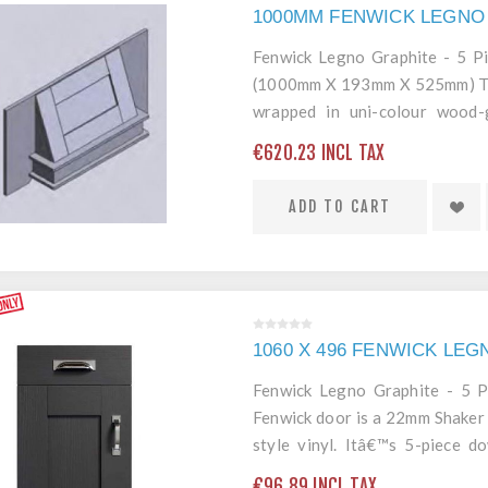
1000MM FENWICK LEGNO
Fenwick Legno Graphite - 5 
(1000mm X 193mm X 525mm) The
wrapped in uni-colour wood-g
construction and 2mm ABS end 
€620.23 INCL TAX
door.
ADD TO CART
1060 X 496 FENWICK LE
Fenwick Legno Graphite - 5 
Fenwick door is a 22mm Shaker 
style vinyl. Itâ€™s 5-piece 
edging mean itâ€™s a robust an
€96.89 INCL TAX