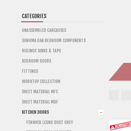
CATEGORIES
UNASSEMBLED CARCASSES
SONOMA OAK BEDROOM COMPONENTS
REGINOX SINKS & TAPS
BEDROOM DOORS
FITTINGS
WORKTOP COLLECTION
SHEET MATERIAL MFC
SHEET MATERIAL MDF
KITCHEN DOORS
FENWICK LEGNO DUST GREY