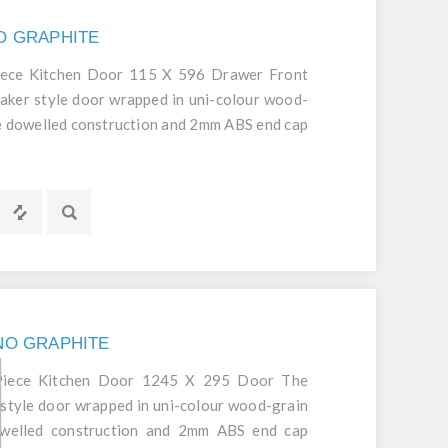
NO GRAPHITE
iece Kitchen Door 115 X 596 Drawer Front
aker style door wrapped in uni-colour wood-
ece dowelled construction and 2mm ABS end cap
d durable door.
GNO GRAPHITE
 Piece Kitchen Door 1245 X 295 Door The
style door wrapped in uni-colour wood-grain
dowelled construction and 2mm ABS end cap