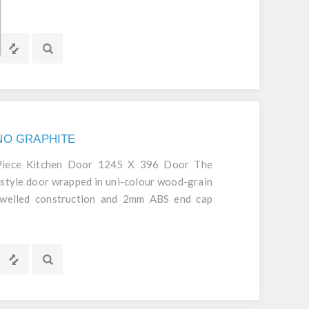
d durable door.
GNO GRAPHITE
 Piece Kitchen Door 1245 X 396 Door The
style door wrapped in uni-colour wood-grain
dowelled construction and 2mm ABS end cap
d durable door.