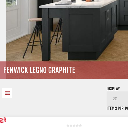
FENWICK LEGNO GRAPHITE
DISPLAY
ITEMS PER P