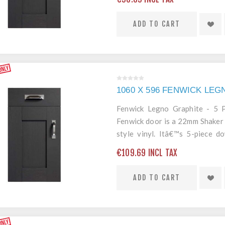
ADD TO CART
1060 X 596 FENWICK LE
Fenwick Legno Graphite - 5
Fenwick door is a 22mm Shaker 
style vinyl. Itâ€™s 5-piece 
edging mean itâ€™s a robust an
€109.69 INCL TAX
ADD TO CART