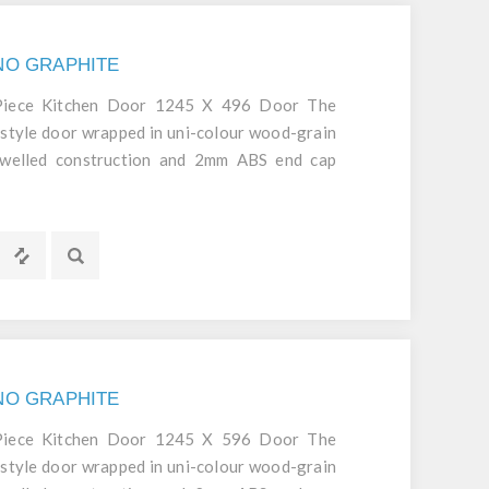
GNO GRAPHITE
 Piece Kitchen Door 1245 X 496 Door The
style door wrapped in uni-colour wood-grain
dowelled construction and 2mm ABS end cap
d durable door.
GNO GRAPHITE
 Piece Kitchen Door 1245 X 596 Door The
style door wrapped in uni-colour wood-grain