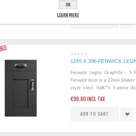
edging mean itâ€™s a robust an
OK
€77.80 INCL TAX
LEARN MORE
ADD TO CART
1245 X 396 FENWICK LE
Fenwick Legno Graphite - 5
Fenwick door is a 22mm Shaker 
style vinyl. Itâ€™s 5-piece 
edging mean itâ€™s a robust an
€90.80 INCL TAX
ADD TO CART