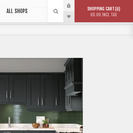
SHOPPING CART
0
ALL SHOPS
€0.00 INCL TAX