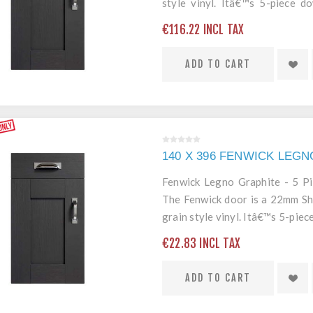
style vinyl. Itâ€™s 5-piece 
edging mean itâ€™s a robust an
€116.22 INCL TAX
ADD TO CART
140 X 396 FENWICK LEG
Fenwick Legno Graphite - 5 P
The Fenwick door is a 22mm Sh
grain style vinyl. Itâ€™s 5-pi
edging mean itâ€™s a robust an
€22.83 INCL TAX
ADD TO CART