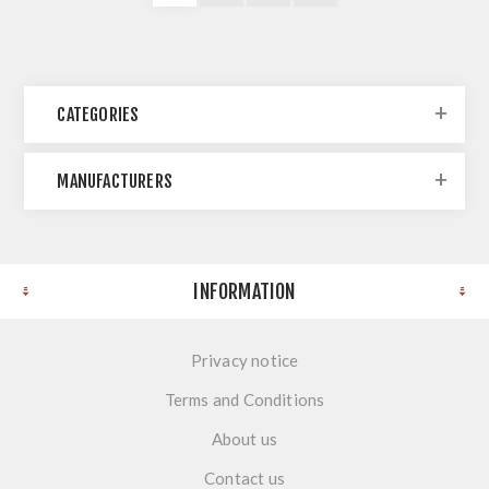
CATEGORIES
MANUFACTURERS
INFORMATION
Privacy notice
Terms and Conditions
About us
Contact us