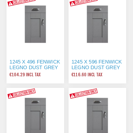
1245 X 496 FENWICK
1245 X 596 FENWICK
LEGNO DUST GREY
LEGNO DUST GREY
€104.29 INCL TAX
€116.60 INCL TAX