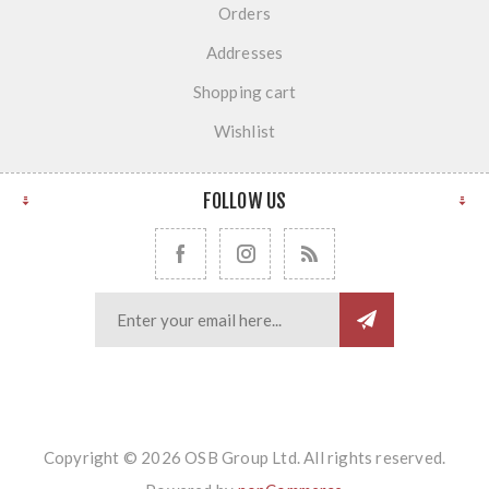
Orders
Addresses
Shopping cart
Wishlist
FOLLOW US
Copyright © 2026 OSB Group Ltd. All rights reserved.