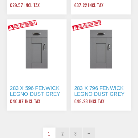
€29.57 INCL TAX
€37.22 INCL TAX
283 X 596 FENWICK
283 X 796 FENWICK
LEGNO DUST GREY
LEGNO DUST GREY
€40.07 INCL TAX
€48.28 INCL TAX
1
2
3