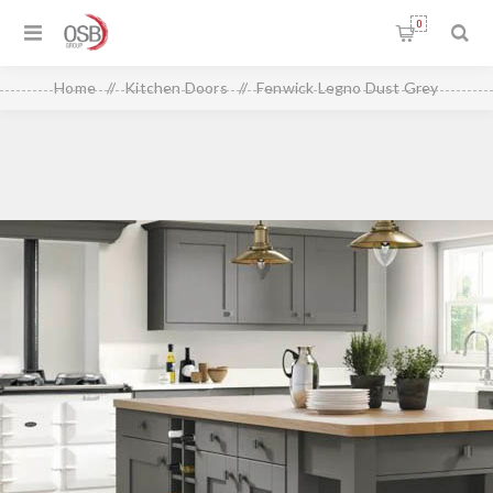
0
Home
/
Kitchen Doors
/
Fenwick Legno Dust Grey