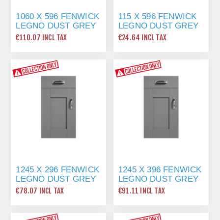
1060 X 596 FENWICK
115 X 596 FENWICK
LEGNO DUST GREY
LEGNO DUST GREY
€110.07 INCL TAX
€24.64 INCL TAX
1245 X 296 FENWICK
1245 X 396 FENWICK
LEGNO DUST GREY
LEGNO DUST GREY
€78.07 INCL TAX
€91.11 INCL TAX