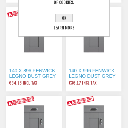
OF COOKIES.
OK
LEARN MORE
140 X 896 FENWICK
140 X 996 FENWICK
LEGNO DUST GREY
LEGNO DUST GREY
€34.16 INCL TAX
€36.17 INCL TAX