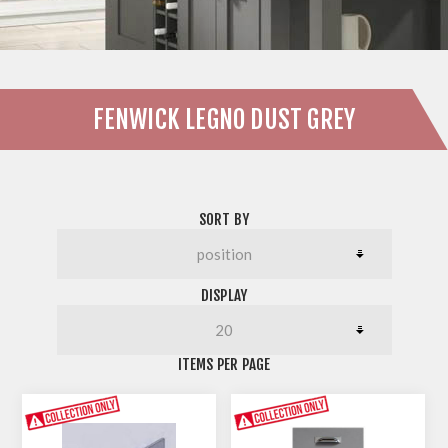
FENWICK LEGNO DUST GREY
SORT BY
DISPLAY
ITEMS PER PAGE