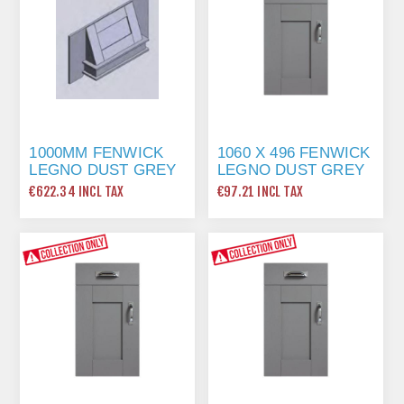
1000MM FENWICK
1060 X 496 FENWICK
LEGNO DUST GREY
LEGNO DUST GREY
CANOPY
FRAME
€622.34 INCL TAX
€97.21 INCL TAX