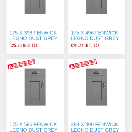
175 X 396 FENWICK
175 X 496 FENWICK
LEGNO DUST GREY
LEGNO DUST GREY
€25.23 INCL TAX
€26.74 INCL TAX
175 X 596 FENWICK
283 X 496 FENWICK
LEGNO DUST GREY
LEGNO DUST GREY