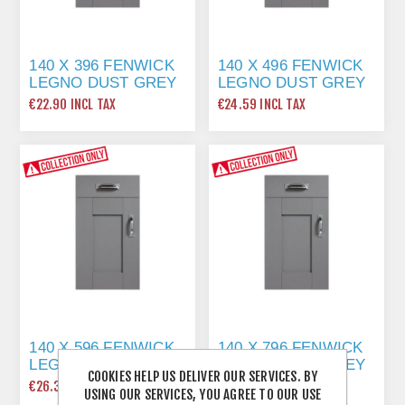
140 X 396 FENWICK
140 X 496 FENWICK
LEGNO DUST GREY
LEGNO DUST GREY
€22.90 INCL TAX
€24.59 INCL TAX
140 X 596 FENWICK
140 X 796 FENWICK
LEGNO DUST GREY
LEGNO DUST GREY
COOKIES HELP US DELIVER OUR SERVICES. BY
€26.36 INCL TAX
€32.21 INCL TAX
USING OUR SERVICES, YOU AGREE TO OUR USE