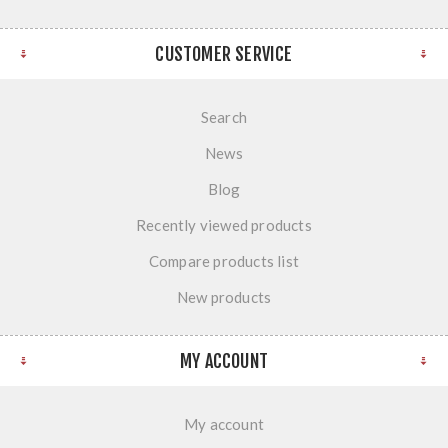
CUSTOMER SERVICE
Search
News
Blog
Recently viewed products
Compare products list
New products
MY ACCOUNT
My account