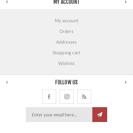
MY ACCOUNT
My account
Orders
Addresses
Shopping cart
Wishlist
FOLLOW US