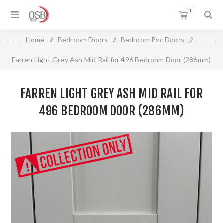
0
Home
/
Bedroom Doors
/
Bedroom Pvc Doors
/
Farren Light Grey Ash Mid Rail for 496 Bedroom Door (286mm)
FARREN LIGHT GREY ASH MID RAIL FOR
496 BEDROOM DOOR (286MM)