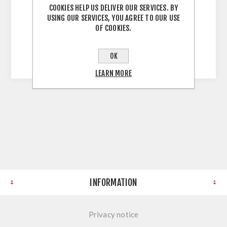
COOKIES HELP US DELIVER OUR SERVICES. BY
USING OUR SERVICES, YOU AGREE TO OUR USE
OF COOKIES.
Farren Light Grey Ash Mid Rail for 496
Bedroom Door (286mm)
OK
LEARN MORE
INFORMATION
Privacy notice