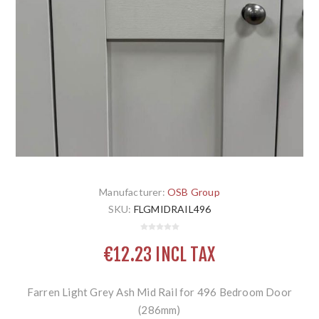
Manufacturer:
OSB Group
SKU:
FLGMIDRAIL496
€12.23 INCL TAX
Farren Light Grey Ash Mid Rail for 496 Bedroom Door
(286mm)