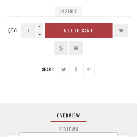
IN STOCK
QTY:
ADD TO CART
SHARE:
OVERVIEW
REVIEWS