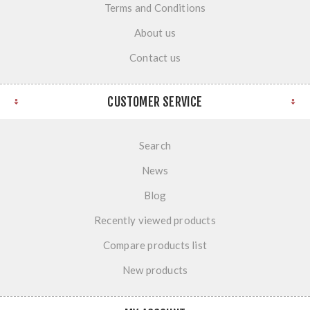
Terms and Conditions
About us
Contact us
CUSTOMER SERVICE
Search
News
Blog
Recently viewed products
Compare products list
New products