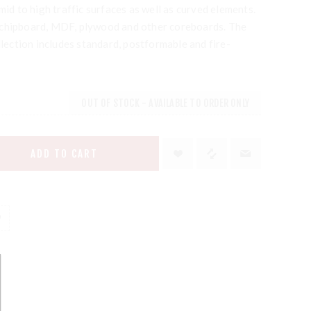
mid to high traffic surfaces as well as curved elements.
 chipboard, MDF, plywood and other coreboards. The
ction includes standard, postformable and fire-
OUT OF STOCK - AVAILABLE TO ORDER ONLY
ADD TO CART