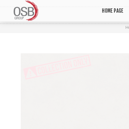
HOME PAGE
H