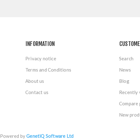
INFORMATION
CUSTOME
Privacy notice
Search
Terms and Conditions
News
About us
Blog
Contact us
Recently 
Compare p
New prod
Powered by
GenetiQ Software Ltd