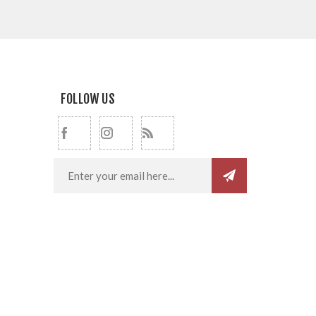
FOLLOW US