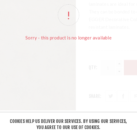
laminates are ideal for 
They can be bonded to
EGGER Decorative Colle
resistant laminates.
Sorry - this product is no longer available
QTY:
SHARE:
COOKIES HELP US DELIVER OUR SERVICES. BY USING OUR SERVICES,
YOU AGREE TO OUR USE OF COOKIES.