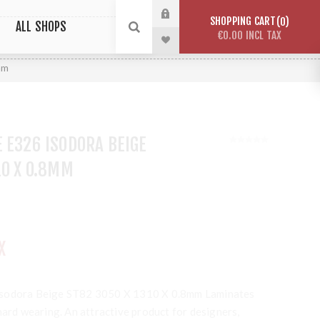
SHOPPING CART
0
ALL SHOPS
€0.00 INCL TAX
mm
 E326 ISODORA BEIGE
10 X 0.8MM
X
Isodora Beige ST82 3050 X 1310 X 0.8mm Laminates
hard wearing. An attractive product for designers,