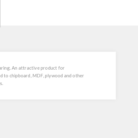
ing. An attractive product for
nded to chipboard, MDF, plywood and other
s.