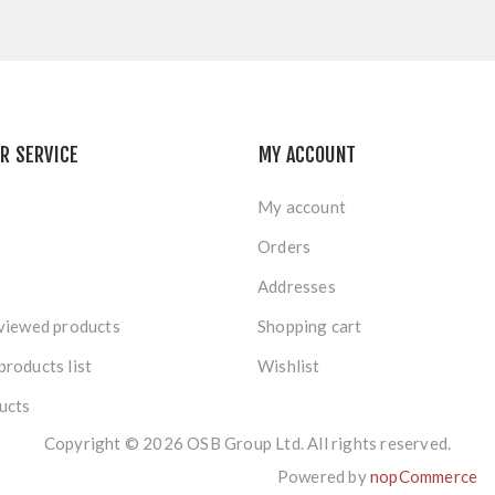
R SERVICE
MY ACCOUNT
My account
Orders
Addresses
viewed products
Shopping cart
roducts list
Wishlist
ucts
Copyright © 2026 OSB Group Ltd. All rights reserved.
Powered by
nopCommerce