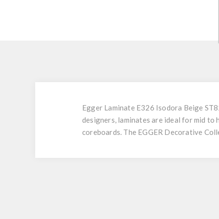
Egger Laminate E326 Isodora Beige ST82 
designers, laminates are ideal for mid to
coreboards. The EGGER Decorative Collec