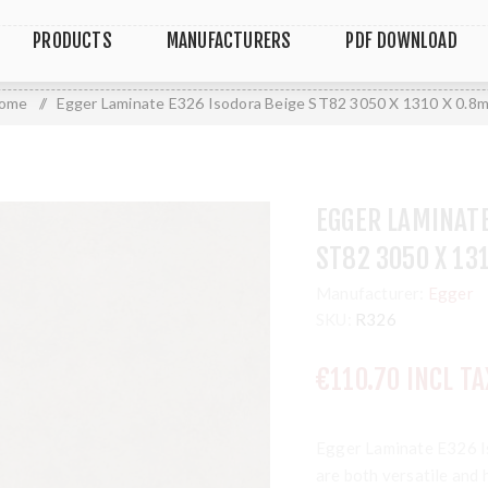
PRODUCTS
MANUFACTURERS
PDF DOWNLOAD
ome
/
Egger Laminate E326 Isodora Beige ST82 3050 X 1310 X 0.8
EGGER LAMINATE
ST82 3050 X 13
Manufacturer:
Egger
SKU:
R326
€110.70 INCL TA
Egger Laminate E326 
are both versatile and 