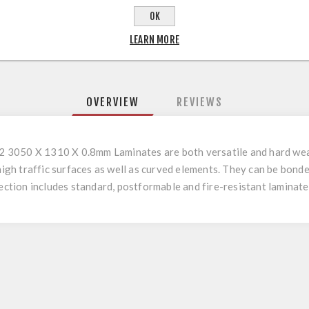
OK
LEARN MORE
OVERVIEW
REVIEWS
3050 X 1310 X 0.8mm Laminates are both versatile and hard wear
 high traffic surfaces as well as curved elements. They can be bo
tion includes standard, postformable and fire-resistant laminate