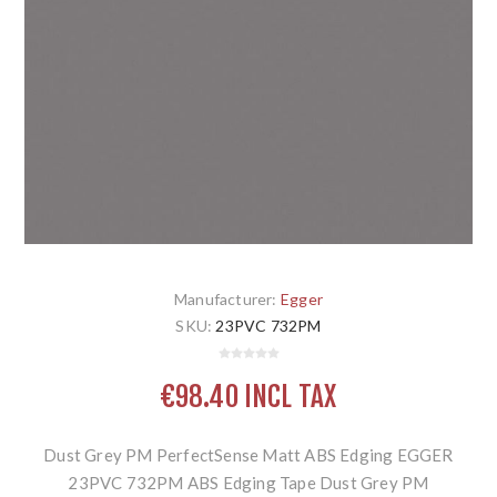
Manufacturer:
Egger
SKU:
23PVC 732PM
€98.40 INCL TAX
Dust Grey PM PerfectSense Matt ABS Edging EGGER
23PVC 732PM ABS Edging Tape Dust Grey PM