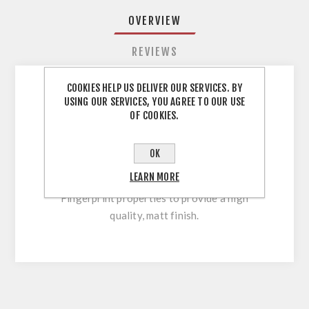
OVERVIEW
REVIEWS
COOKIES HELP US DELIVER OUR SERVICES. BY
USING OUR SERVICES, YOU AGREE TO OUR USE
Dust Grey PM PerfectSense Matt ABS Edging
OF COOKIES.
EGGER 23PVC 732PM ABS Edging Tape Dust
Grey PM PerfectSense Matt 23 x 0.8mm x 75
OK
mtr PM PerfectSense Matt The warm and silky
LEARN MORE
feel is combined with high resistance and Anti-
Fingerprint properties to provide a high
quality, matt finish.