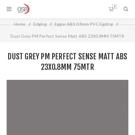
0
Home
/
Edging
/
Egger ABS 0.8mm PVC Egding
/
Dust Grey PM Perfect Sense Matt ABS 23X0.8MM 75MTR
DUST GREY PM PERFECT SENSE MATT ABS
23X0.8MM 75MTR