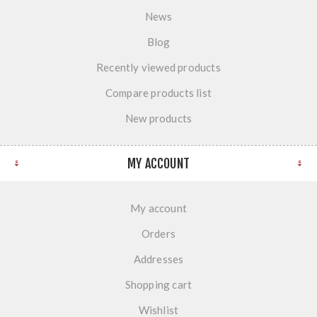
News
Blog
Recently viewed products
Compare products list
New products
MY ACCOUNT
My account
Orders
Addresses
Shopping cart
Wishlist