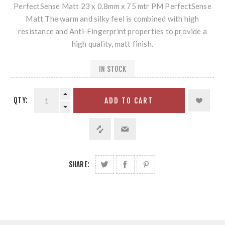
PerfectSense Matt 23 x 0.8mm x 75 mtr PM PerfectSense
Matt The warm and silky feel is combined with high
resistance and Anti-Fingerprint properties to provide a
high quality, matt finish.
IN STOCK
QTY:
ADD TO CART
SHARE: