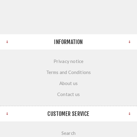
INFORMATION
Privacy notice
Terms and Conditions
About us
Contact us
CUSTOMER SERVICE
Search