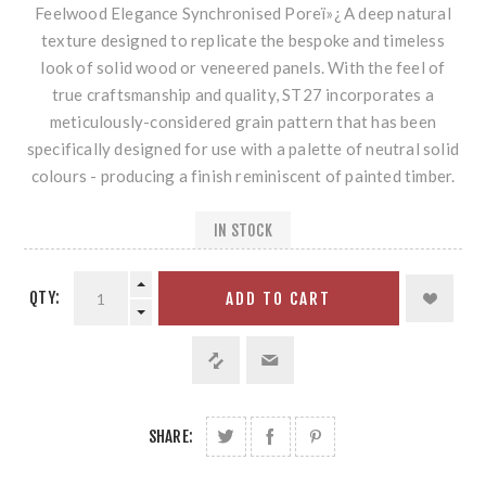
Feelwood Elegance Synchronised Poreï»¿ A deep natural
texture designed to replicate the bespoke and timeless
look of solid wood or veneered panels. With the feel of
true craftsmanship and quality, ST27 incorporates a
meticulously-considered grain pattern that has been
specifically designed for use with a palette of neutral solid
colours - producing a finish reminiscent of painted timber.
IN STOCK
QTY:
ADD TO CART
SHARE: