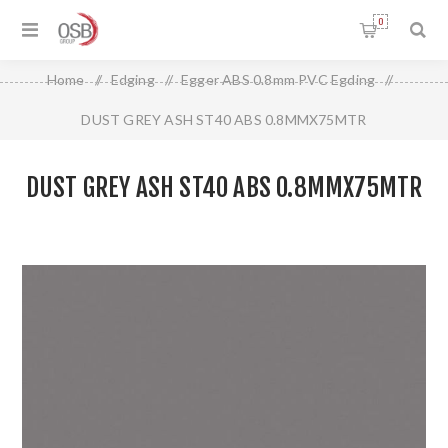
0
Home
/
Edging
/
Egger ABS 0.8mm PVC Egding
/
DUST GREY ASH ST40 ABS 0.8MMX75MTR
DUST GREY ASH ST40 ABS 0.8MMX75MTR