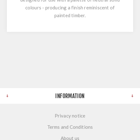
colours - producing a finish reminiscent of
painted timber.
INFORMATION
Privacy notice
Terms and Conditions
About us