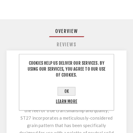
OVERVIEW
REVIEWS
COOKIES HELP US DELIVER OUR SERVICES. BY
Dust Grey ST27 ABS Edging EGGER 22PVC
USING OUR SERVICES, YOU AGREE TO OUR USE
73227 ABS Edging Tape Dust Grey ST27 23 x
OF COOKIES.
0.8mm x 75 mtr ST27 Feelwood Elegance
Synchronised Pore A deep natural texture
OK
designed to replicate the bespoke and timeless
LEARN MORE
look of solid wood or veneered panels. With
the feel of true craftsmanship and quality,
ST27 incorporates a meticulously-considered
grain pattern that has been specifically
designed for use with a palette of neutral solid