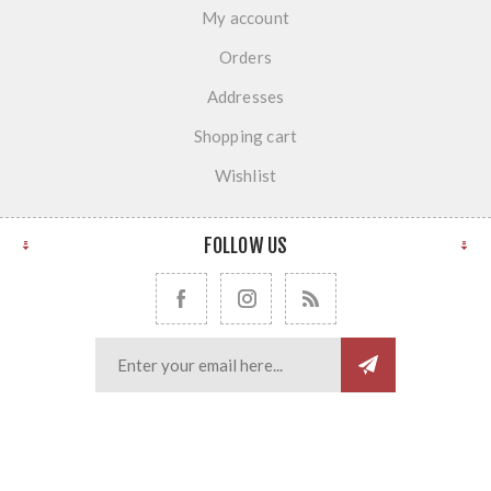
My account
Orders
Addresses
Shopping cart
Wishlist
FOLLOW US