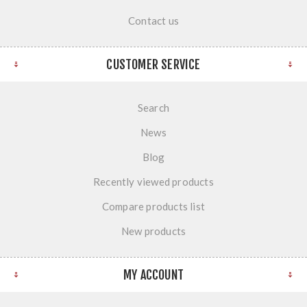
Contact us
CUSTOMER SERVICE
Search
News
Blog
Recently viewed products
Compare products list
New products
MY ACCOUNT