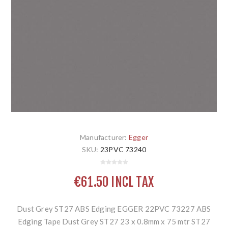
Manufacturer:
Egger
SKU:
23PVC 73240
€61.50 INCL TAX
Dust Grey ST27 ABS Edging EGGER 22PVC 73227 ABS
Edging Tape Dust Grey ST27 23 x 0.8mm x 75 mtr ST27