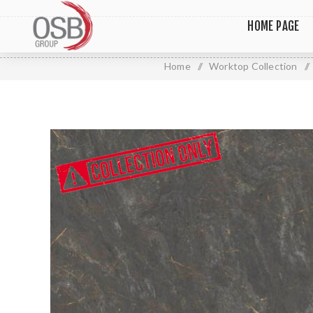
HOME PAGE
Home
/
Worktop Collection
/