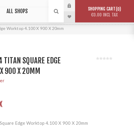
SHOPPING CART
0
ALL SHOPS
€0.00 INCL TAX
dge Worktop 4.100 X 900 X 20mm
4 TITAN SQUARE EDGE
X 900 X 20MM
rer
X
 Square Edge Worktop 4.100 X 900 X 20mm