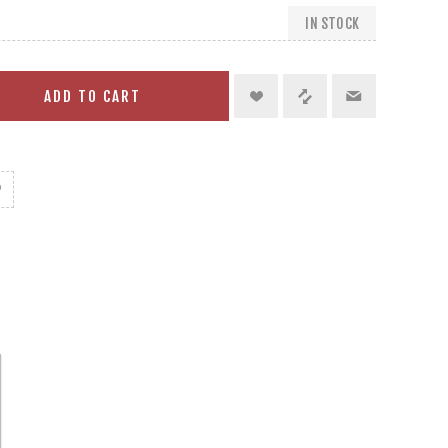
IN STOCK
ADD TO CART