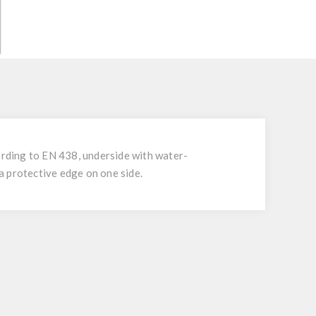
rding to EN 438, underside with water-
 a protective edge on one side.