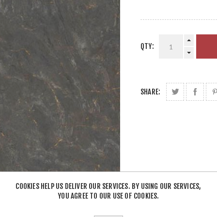
QTY:
SHARE:
COOKIES HELP US DELIVER OUR SERVICES. BY USING OUR SERVICES,
YOU AGREE TO OUR USE OF COOKIES.