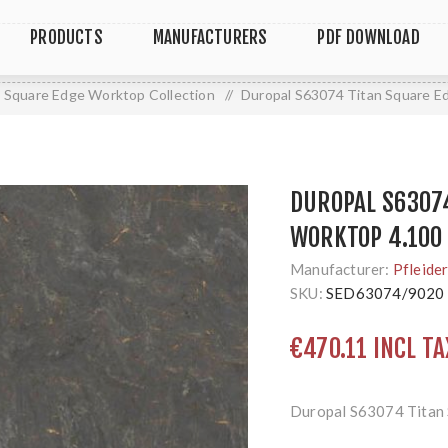
PRODUCTS
MANUFACTURERS
PDF DOWNLOAD
Square Edge Worktop Collection
/
Duropal S63074 Titan Square E
DUROPAL S6307
WORKTOP 4.100 
Manufacturer:
Pfleide
SKU:
SED63074/9020
€470.11 INCL TA
Duropal S63074 Titan