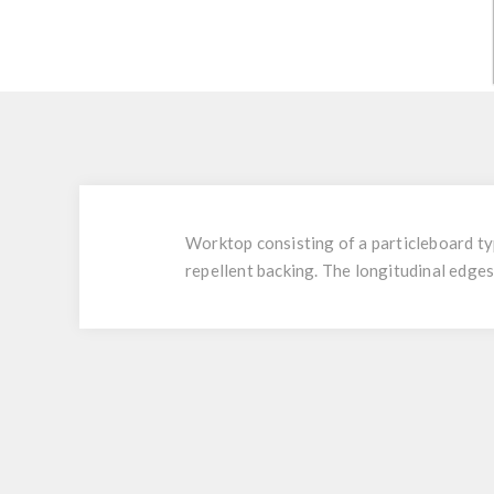
Worktop consisting of a particleboard t
repellent backing. The longitudinal edges 