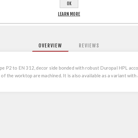
OK
LEARN MORE
OVERVIEW
REVIEWS
ype P2 to EN 312, decor side bonded with robust Duropal HPL acco
of the worktop are machined. It is also available as a variant with