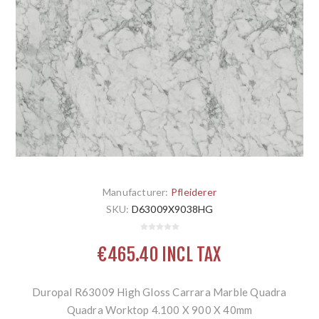
Manufacturer:
Pfleiderer
SKU:
D63009X9038HG
€465.40 INCL TAX
Duropal R63009 High Gloss Carrara Marble Quadra
Quadra Worktop 4.100 X 900 X 40mm