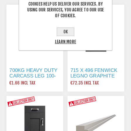
COOKIES HELP US DELIVER OUR SERVICES. BY
USING OUR SERVICES, YOU AGREE TO OUR USE
OF COOKIES.
OK
LEARN MORE
700KG HEAVY DUTY
715 X 496 FENWICK
CARCASS LEG 100-
LEGNO GRAPHITE
130MM
€1.66 INCL TAX
€72.35 INCL TAX