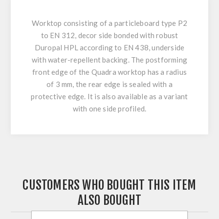
Worktop consisting of a particleboard type P2
to EN 312, decor side bonded with robust
Duropal HPL according to EN 438, underside
with water-repellent backing. The postforming
front edge of the Quadra worktop has a radius
of 3 mm, the rear edge is sealed with a
protective edge. It is also available as a variant
with one side profiled.
CUSTOMERS WHO BOUGHT THIS ITEM
ALSO BOUGHT