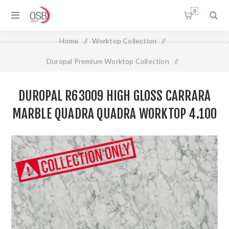
0
Home
/
Worktop Collection
/
Duropal Premium Worktop Collection
/
Duropal R63009 High Gloss Carrara Marble Quadra Quadra
DUROPAL R63009 HIGH GLOSS CARRARA
Worktop 4.100 X 900 X 40mm
MARBLE QUADRA QUADRA WORKTOP 4.100
X 900 X 40MM