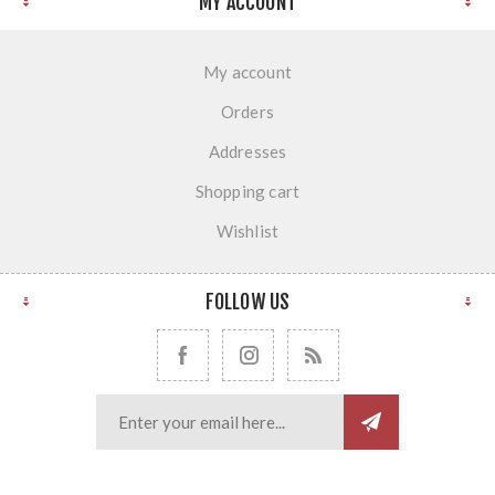
MY ACCOUNT
My account
Orders
Addresses
Shopping cart
Wishlist
FOLLOW US