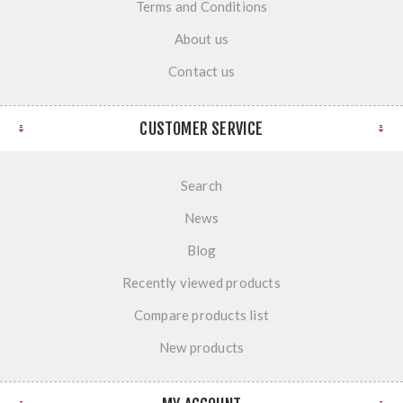
Terms and Conditions
About us
Contact us
CUSTOMER SERVICE
Search
News
Blog
Recently viewed products
Compare products list
New products