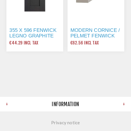
355 X 596 FENWICK
MODERN CORNICE /
LEGNO GRAPHITE
PELMET FENWICK
GRAPHITE
€44.29 INCL TAX
€62.56 INCL TAX
INFORMATION
Privacy notice