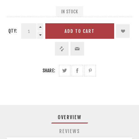
IN STOCK
QTY:
ADD TO CART
SHARE:
OVERVIEW
REVIEWS