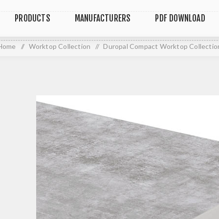
PRODUCTS
MANUFACTURERS
PDF DOWNLOAD
Home
/
Worktop Collection
/
Duropal Compact Worktop Collectio