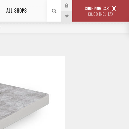
SHOPPING CART
0
ALL SHOPS
€0.00 INCL TAX
n