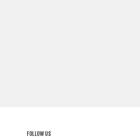
FOLLOW US