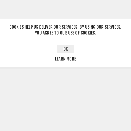
COOKIES HELP US DELIVER OUR SERVICES. BY USING OUR SERVICES,
YOU AGREE TO OUR USE OF COOKIES.
OK
LEARN MORE