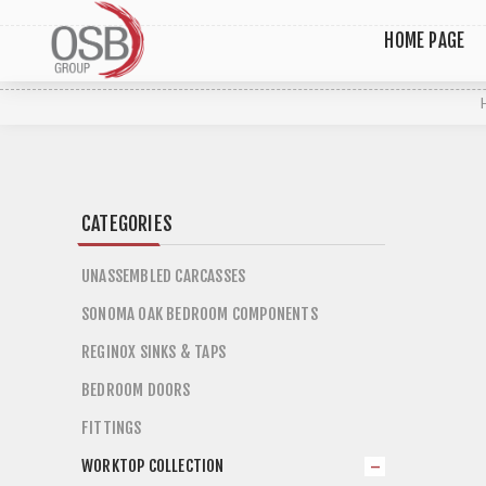
HOME PAGE
CATEGORIES
UNASSEMBLED CARCASSES
SONOMA OAK BEDROOM COMPONENTS
REGINOX SINKS & TAPS
BEDROOM DOORS
FITTINGS
WORKTOP COLLECTION