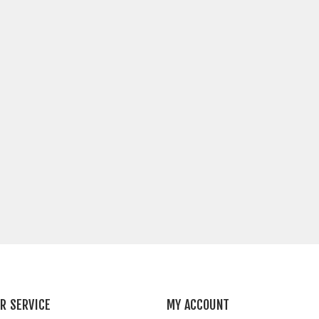
R SERVICE
MY ACCOUNT