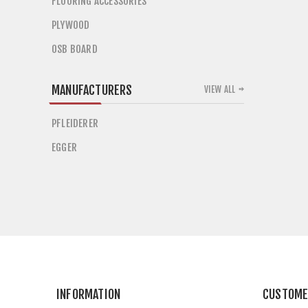
FLOORING ACCESSORIES
PLYWOOD
OSB BOARD
MANUFACTURERS
VIEW ALL
PFLEIDERER
EGGER
INFORMATION
CUSTOME