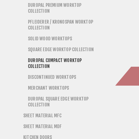
DUROPAL PREMIUM WORKTOP
COLLECTION
PFLEIDERER / KRONOSPAN WORKTOP
COLLECTION
SOLID WOOD WORKTOPS
SQUARE EDGE WORKTOP COLLECTION
DUROPAL COMPACT WORKTOP
COLLECTION
DISCONTINUED WORKTOPS
MERCHANT WORKTOPS
DUROPAL SQUARE EDGE WORKTOP
COLLECTION
SHEET MATERIAL MFC
SHEET MATERIAL MDF
KITCHEN DOORS