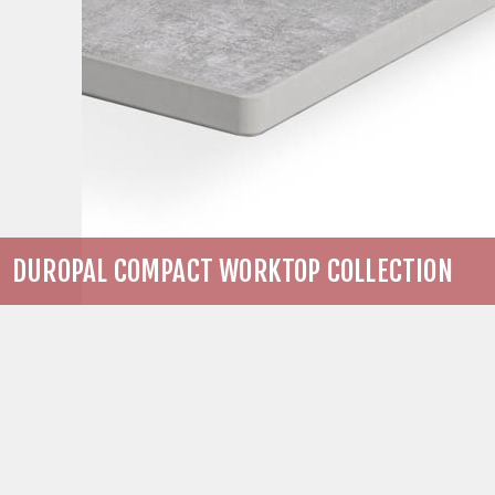
DUROPAL COMPACT WORKTOP COLLECTION