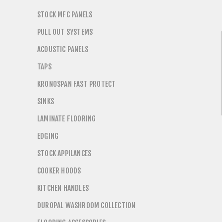
STOCK MFC PANELS
PULL OUT SYSTEMS
ACOUSTIC PANELS
TAPS
KRONOSPAN FAST PROTECT
SINKS
LAMINATE FLOORING
EDGING
STOCK APPILANCES
COOKER HOODS
KITCHEN HANDLES
DUROPAL WASHROOM COLLECTION